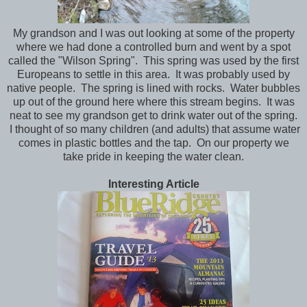
My grandson and I was out looking at some of the property
where we had done a controlled burn and went by a spot
called the "Wilson Spring". This spring was used by the first
Europeans to settle in this area. It was probably used by
native people. The spring is lined with rocks. Water bubbles
up out of the ground here where this stream begins. It was
neat to see my grandson get to drink water out of the spring.
I thought of so many children (and adults) that assume water
comes in plastic bottles and the tap. On our property we
take pride in keeping the water clean.
Interesting Article