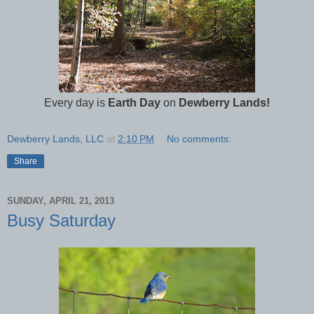
Every day is
Earth Day
on
Dewberry Lands!
Dewberry Lands, LLC
at
2:10 PM
No comments:
Share
SUNDAY, APRIL 21, 2013
Busy Saturday