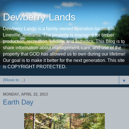
Dewberry Lands
Dewberry Lands is a family owned operation located in
Lineville, Alabama. The property is managed for timber
production, recreation, wildlife, and asthetics. This Blog is to
share information about management, care, and use of the
property that GOD has allowed us to own during our lifetime!
Our goal is to make it better for the next generation. This site
is COPYRIGHT PROTECTED.
▼
MONDAY, APRIL 22, 2013
Earth Day