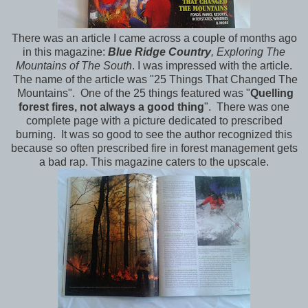
There was an article I came across a couple of months ago
in this magazine:
Blue Ridge Country
, Exploring The
Mountains of The South
. I was impressed with the article.
The name of the article was "25 Things That Changed The
Mountains". One of the 25 things featured was "
Quelling
forest fires, not always a good thing
". There was one
complete page with a picture dedicated to prescribed
burning. It was so good to see the author recognized this
because so often prescribed fire in forest management gets
a bad rap. This magazine caters to the upscale.