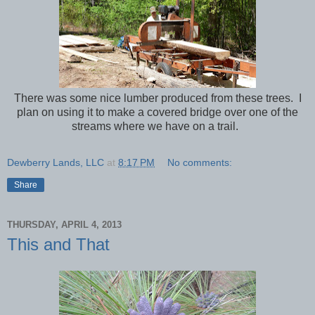
There was some nice lumber produced from these trees. I
plan on using it to make a covered bridge over one of the
streams where we have on a trail.
Dewberry Lands, LLC
at
8:17 PM
No comments:
Share
THURSDAY, APRIL 4, 2013
This and That