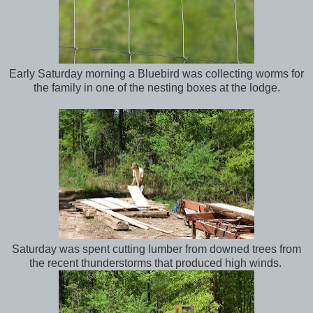
Early Saturday morning a Bluebird was collecting worms for
the family in one of the nesting boxes at the lodge.
Saturday was spent cutting lumber from downed trees from
the recent thunderstorms that produced high winds.