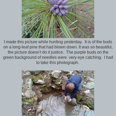
I made this picture while hunting yesterday. It is of the buds
on a long-leaf pine that had blown down. It was so beautiful,
the picture doesn't do it justice. The purple buds on the
green background of needles were very eye catching. I had
to take this photograph.