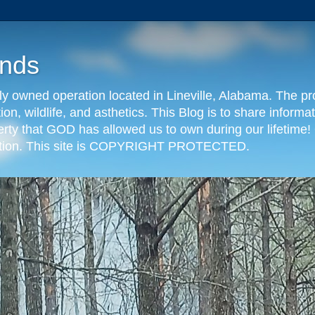
nds
y owned operation located in Lineville, Alabama. The pr
tion, wildlife, and asthetics. This Blog is to share info
erty that GOD has allowed us to own during our lifetime! 
eration. This site is COPYRIGHT PROTECTED.