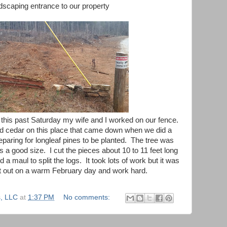
scaping entrance to our property
 this past Saturday my wife and I worked on our fence.
d cedar on this place that came down when we did a
eparing for longleaf pines to be planted. The tree was
as a good size. I cut the pieces about 10 to 11 feet long
 maul to split the logs. It took lots of work but it was
et out on a warm February day and work hard.
, LLC
at
1:37 PM
No comments: