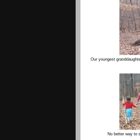
Our youngest granddaughte
No better way to 