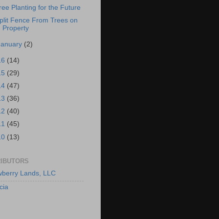
ree Planting for the Future
plit Fence From Trees on
Property
January
(2)
16
(14)
15
(29)
14
(47)
13
(36)
12
(40)
11
(45)
10
(13)
IBUTORS
berry Lands, LLC
cia