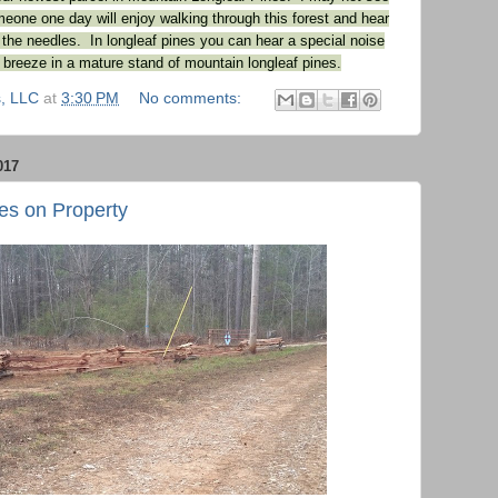
meone one day will enjoy walking through this forest and hear
 the needles. In longleaf pines you can hear a special noise
breeze in a mature stand of mountain longleaf pines.
, LLC
at
3:30 PM
No comments:
017
es on Property