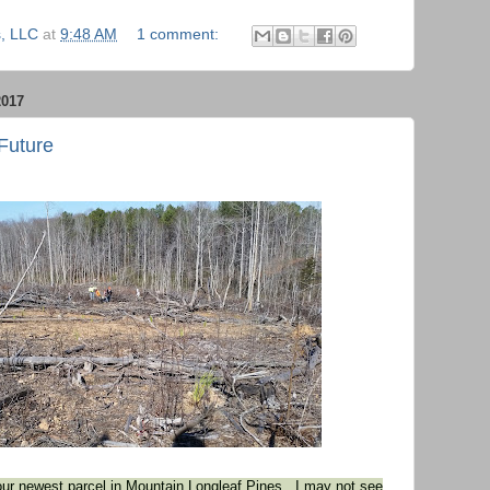
, LLC
at
9:48 AM
1 comment:
017
 Future
our newest parcel in Mountain Longleaf Pines. I may not see