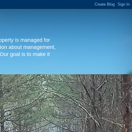
operty is managed for
rmation about management,
Our goal is to make it