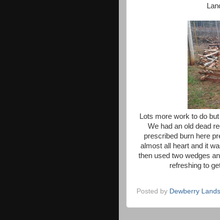
Land
Lots more work to do but
We had an old dead re
prescribed burn here pr
almost all heart and it w
then used two wedges and a
refreshing to g
Posted by
Dewberry Lands