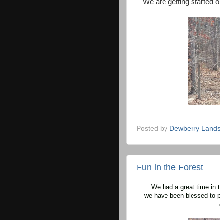
We are getting started on
Posted by
Dewberry Lands
Fun in the Forest
We had a great time in t
we have been blessed to p