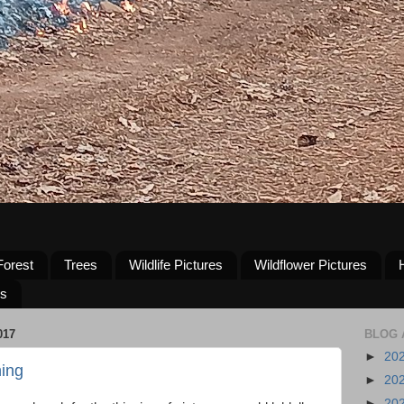
Forest
Trees
Wildlife Pictures
Wildflower Pictures
us
017
BLOG 
►
20
ing
►
20
►
20