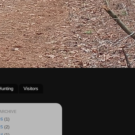
Hunting
Visitors
ARCHIVE
26
(1)
25
(2)
24
(1)