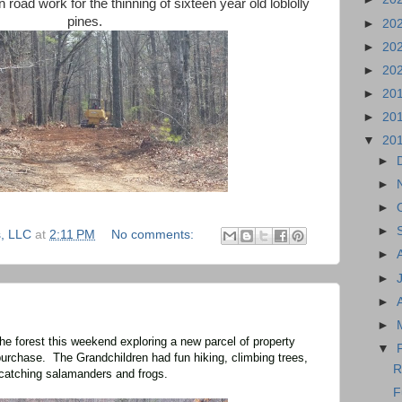
 road work for the thinning of sixteen year old loblolly
pines.
►
20
►
20
►
20
►
20
►
20
▼
20
►
►
►
►
, LLC
at
2:11 PM
No comments:
►
►
►
►
he forest this weekend exploring a new parcel of property
▼
urchase. The Grandchildren had fun hiking, climbing trees,
R
catching salamanders and frogs.
F