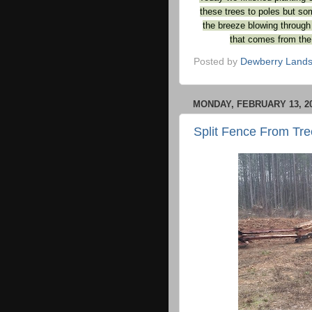
these trees to poles but so
the breeze blowing through
that comes from the 
Posted by
Dewberry Lands
MONDAY, FEBRUARY 13, 2
Split Fence From Tre