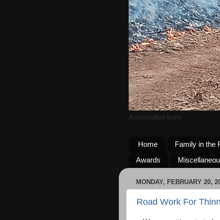
A controlled burn
Home
Family in the 
Awards
Miscellaneo
MONDAY, FEBRUARY 20, 2
Road Work For Thinn