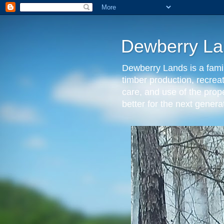
Dewberry La
Dewberry Lands is a famil
timber production, recrea
care, and use of the prop
better for the next gen