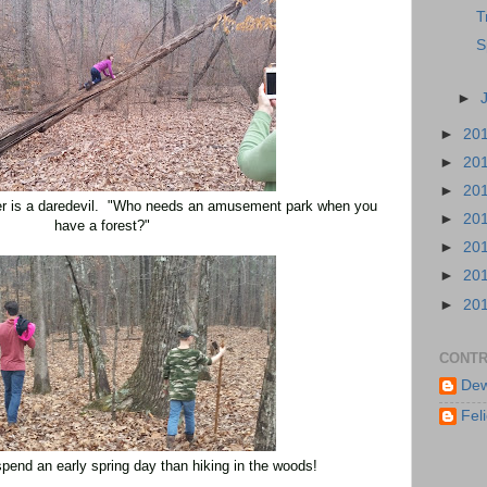
T
S
►
►
20
►
20
►
20
r is a daredevil. "Who needs an amusement park when you
►
20
have a forest?"
►
20
►
20
►
20
CONTR
Dew
Feli
spend an early spring day than hiking
in the woods!