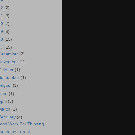
22
(2)
21
(3)
20
(7)
19
(8)
18
(13)
17
(19)
December
(2)
November
(1)
October
(1)
September
(1)
August
(3)
June
(1)
April
(3)
March
(1)
February
(4)
oad Work For Thinning
un in the Forest