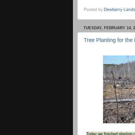
Posted by
Dewberry Lands
TUESDAY, FEBRUARY 14, 2
Tree Planting for the
Today we finished planting 