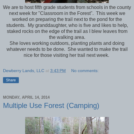
We are to host fifth grade students from schools in the county
next week for "Classroom in the Forest". This week we
worked on preparing the trail next to the pond for the
students. My granddaughter, who is five and likes to help,
staked rocks on the edge of the trail as I blew leaves from
the walking area.
She loves working outdoors, planting plants and doing
whatever needs to be done. She wanted to make the trail
nice for those visiting her trail next week.
Dewberry Lands, LLC
at
3:43 PM
No comments:
Share
MONDAY, APRIL 14, 2014
Multiple Use Forest (Camping)