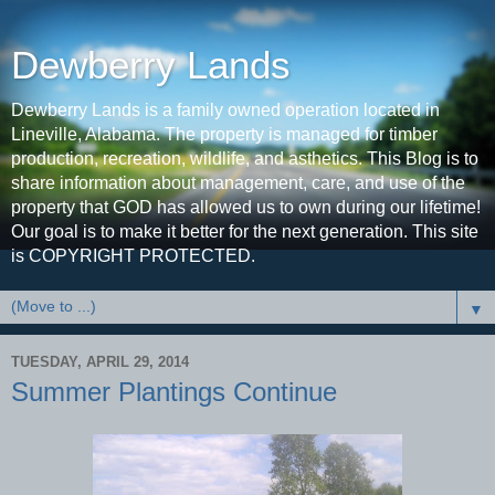
Dewberry Lands
Dewberry Lands is a family owned operation located in
Lineville, Alabama. The property is managed for timber
production, recreation, wildlife, and asthetics. This Blog is to
share information about management, care, and use of the
property that GOD has allowed us to own during our lifetime!
Our goal is to make it better for the next generation. This site
is COPYRIGHT PROTECTED.
▼
TUESDAY, APRIL 29, 2014
Summer Plantings Continue