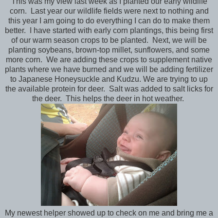
This was my view last week as I planted our early wildlife
corn. Last year our wildlife fields were next to nothing and
this year I am going to do everything I can do to make them
better. I have started with early corn plantings, this being first
of our warm season crops to be planted. Next, we will be
planting soybeans, brown-top millet, sunflowers, and some
more corn. We are adding these crops to supplement native
plants where we have burned and we will be adding fertilizer
to Japanese Honeysuckle and Kudzu. We are trying to up
the available protein for deer. Salt was added to salt licks for
the deer. This helps the deer in hot weather.
My newest helper showed up to check on me and bring me a