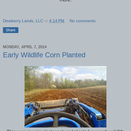
Dewberry Lands, LLC
at
4:14 PM
No comments:
Share
MONDAY, APRIL 7, 2014
Early Wildlife Corn Planted