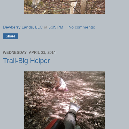
Dewberry Lands, LLC
at
5:09 PM
No comments:
Share
WEDNESDAY, APRIL 23, 2014
Trail-Big Helper