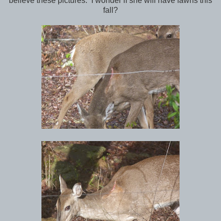
believe these pictures. I wonder if she will have fawns this
fall?