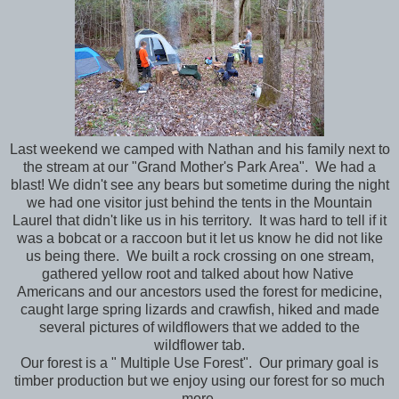
Last weekend we camped with Nathan and his family next to
the stream at our "Grand Mother's Park Area". We had a
blast! We didn't see any bears but sometime during the night
we had one visitor just behind the tents in the Mountain
Laurel that didn't like us in his territory. It was hard to tell if it
was a bobcat or a raccoon but it let us know he did not like
us being there. We built a rock crossing on one stream,
gathered yellow root and talked about how Native
Americans and our ancestors used the forest for medicine,
caught large spring lizards and crawfish, hiked and made
several pictures of wildflowers that we added to the
wildflower tab.
Our forest is a " Multiple Use Forest". Our primary goal is
timber production but we enjoy using our forest for so much
more.