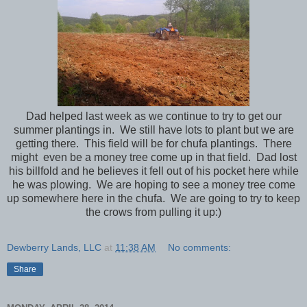
Dad helped last week as we continue to try to get our
summer plantings in. We still have lots to plant but we are
getting there. This field will be for chufa plantings. There
might even be a money tree come up in that field. Dad lost
his billfold and he believes it fell out of his pocket here while
he was plowing. We are hoping to see a money tree come
up somewhere here in the chufa. We are going to try to keep
the crows from pulling it up:)
Dewberry Lands, LLC
at
11:38 AM
No comments:
Share