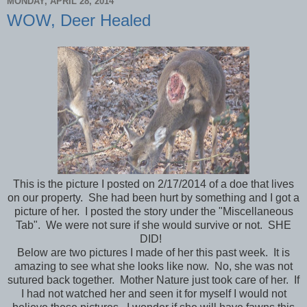
MONDAY, APRIL 28, 2014
WOW, Deer Healed
This is the picture I posted on 2/17/2014 of a doe that lives
on our property. She had been hurt by something and I got a
picture of her. I posted the story under the "Miscellaneous
Tab". We were not sure if she would survive or not. SHE
DID!
Below are two pictures I made of her this past week. It is
amazing to see what she looks like now. No, she was not
sutured back together. Mother Nature just took care of her. If
I had not watched her and seen it for myself I would not