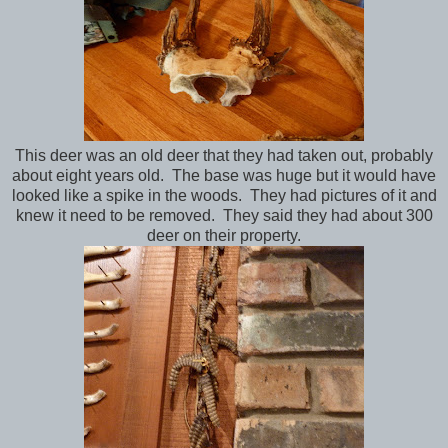
This deer was an old deer that they had taken out, probably
about eight years old. The base was huge but it would have
looked like a spike in the woods. They had pictures of it and
knew it need to be removed. They said they had about 300
deer on their property.