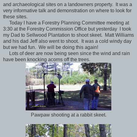
and archaeological sites on a landowners property. It was a
very informative talk and demonstration on where to look for
these sites.
Today I have a Forestry Planning Committee meeting at
3:30 at the Forestry Commission Office but yesterday
I took
my Dad to Sellwood Plantation to shoot skeet. Matt Williams
and his dad Jeff also went to shoot. It was a cold windy day
but we had fun. We will be doing this again!
Lots of deer are now being seen since the wind and rain
have been knocking acorns off the trees.
Pawpaw shooting at a rabbit skeet.