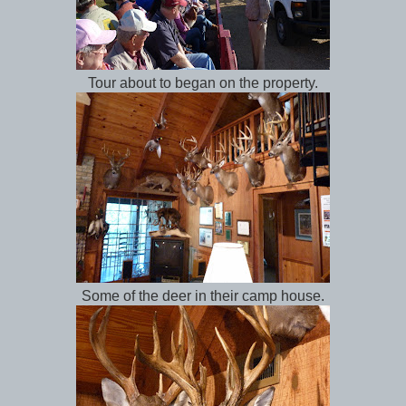
Tour about to began on the property.
Some of the deer in their camp house.