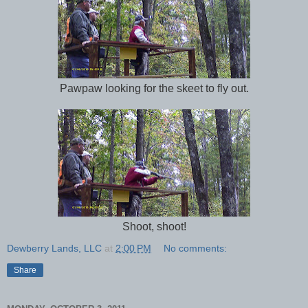
Pawpaw looking for the skeet to fly out.
Shoot, shoot!
Dewberry Lands, LLC
at
2:00 PM
No comments:
Share