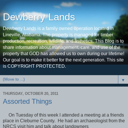
Dewberry Lands
Dewberry Lands is a family owned operation located in
Lineville, Alabama. The property is managed for timber
production, recreation, wildlife, and asthetics. This Blog is to
share information about management, care, and use of the
property that GOD has allowed us to own during our lifetime!
Our goal is to make it better for the next generation. This site
is COPYRIGHT PROTECTED.
▼
THURSDAY, OCTOBER 20, 2011
Assorted Things
On Tuesday of this week I attended a meeting at a friends
place in Cleburne County. He had an archaeologist from the
NRCS visit him and talk about landowners