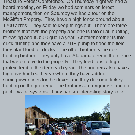
Treasure Forest Conference. On Thursday night we had a
board meeting, on Friday we had seminars on forest
management, then on Saturday we had a tour on the
McGiffert Property. They have a high fence around about
1700 acres. They said to keep things out. There are three
brothers that own the property and one is into quail hunting,
releasing about 3500 quail a year. Another brother is into
duck hunting and they have a 7HP pump to flood the field
they plant food for ducks. The other brother is the deer
hunting brother. They only have Alabama deer in their fence
that were native to the property. They feed tons of high
protein feed to the deer each year. The brothers also have a
big dove hunt each year where they have added
some power lines for the doves and they do some turkey
hunting on the property. The brothers are engineers and do
public water systems. They had an interesting story to tell.