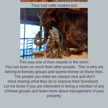
They had rattle snakes too!
This was one of their mounts in the room.
You can learn so much from other people. This is why we
belong to forestry groups and spend money on these trips.
The people you meet are always nice and don't
mind sharing what they do to improve their forestland.
Let me know if you are interested in being a member of any
of these groups and learn more about management of your
property.