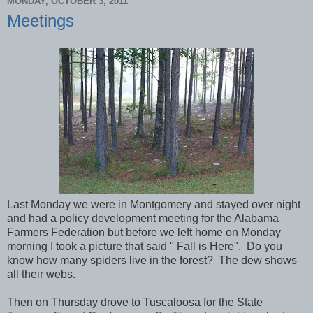
MONDAY, OCTOBER 3, 2011
Meetings
Last Monday we were in Montgomery and stayed over night
and had a policy development meeting for the Alabama
Farmers Federation but before we left home on Monday
morning I took a picture that said " Fall is Here". Do you
know how many spiders live in the forest? The dew shows
all their webs.
Then on Thursday drove to Tuscaloosa for the State