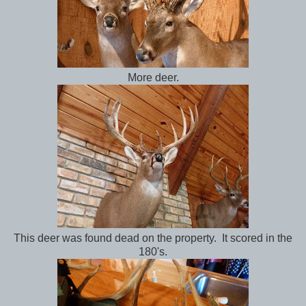
More deer.
This deer was found dead on the property. It scored in the
180's.