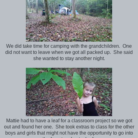
We did take time for camping with the grandchildren. One
did not want to leave when we got all packed up. She said
she wanted to stay another night.
Mattie had to have a leaf for a classroom project so we got
out and found her one. She took extras to class for the other
boys and girls that might not have the opportunity to go into