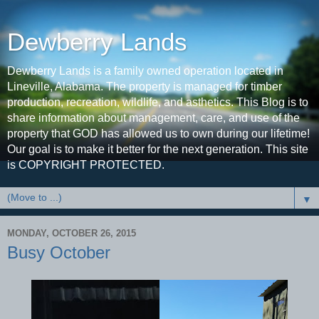
Dewberry Lands
Dewberry Lands is a family owned operation located in
Lineville, Alabama. The property is managed for timber
production, recreation, wildlife, and asthetics. This Blog is to
share information about management, care, and use of the
property that GOD has allowed us to own during our lifetime!
Our goal is to make it better for the next generation. This site
is COPYRIGHT PROTECTED.
▼
MONDAY, OCTOBER 26, 2015
Busy October