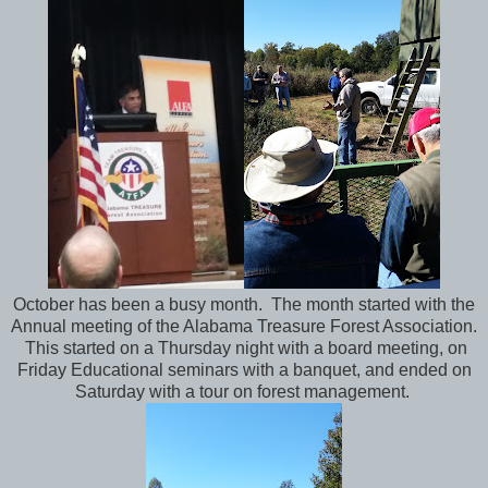
October has been a busy month. The month started with the
Annual meeting of the Alabama Treasure Forest Association.
This started on a Thursday night with a board meeting, on
Friday Educational seminars with a banquet, and ended on
Saturday with a tour on forest management.