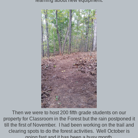
learning about new equipment.
Then we were to host 200 fifth grade students on our
property for Classroom in the Forest but the rain postponed it
till the first of November. I had been working on the trail and
clearing spots to do the forest activities. Well October is
going fast and it has been a busy month.