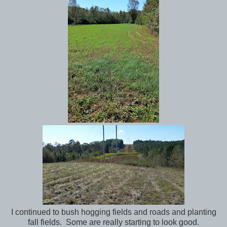
I continued to bush hogging fields and roads and planting
fall fields. Some are really starting to look good.