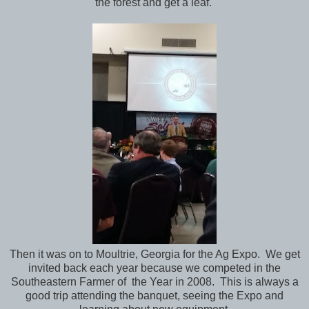
the forest and get a leaf.
Then it was on to Moultrie, Georgia for the Ag Expo. We get
invited back each year because we competed in the
Southeastern Farmer of the Year in 2008. This is always a
good trip attending the banquet, seeing the Expo and