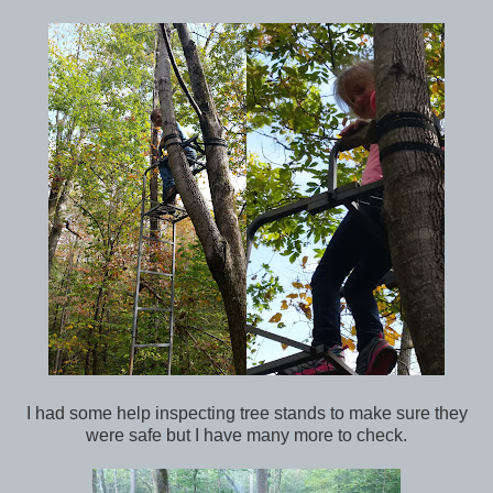
I had some help inspecting tree stands to make sure they
were safe but I have many more to check.