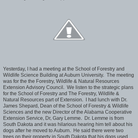
Yesterday, I had a meeting at the School of Forestry and
Wildlife Science Building at Auburn University. The meeting
was for the the Forestry, Wildlife & Natural Resources
Extension Advisory Council. We listen to the strategic plans
for the School of Forestry and The Forestry, Wildlife &
Natural Resources part of Extension. I had lunch with Dr.
James Shepard, Dean of the School of Forestry & Wildlife
Sciences and the new Director of the Alabama Cooperative
Extension Service, Dr, Gary Lemme. Dr. Lemme is from
South Dakota and it was hilarious hearing him tell about his
dogs after he moved to Auburn. He said there were two
trees on their property in South Dakota that his dogs used