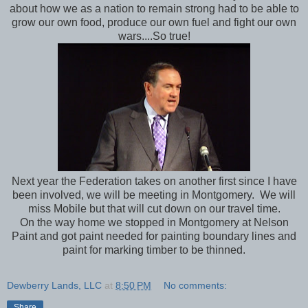
about how we as a nation to remain strong had to be able to
grow our own food, produce our own fuel and fight our own
wars....So true!
Next year the Federation takes on another first since I have
been involved, we will be meeting in Montgomery. We will
miss Mobile but that will cut down on our travel time.
On the way home we stopped in Montgomery at Nelson
Paint and got paint needed for painting boundary lines and
paint for marking timber to be thinned.
Dewberry Lands, LLC
at
8:50 PM
No comments:
Share