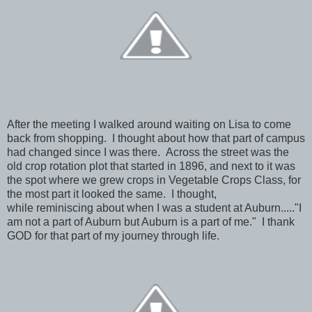
After the meeting I walked around waiting on Lisa to come
back from shopping. I thought about how that part of campus
had changed since I was there. Across the street was the
old crop rotation plot that started in 1896, and next to it was
the spot where we grew crops in Vegetable Crops Class, for
the most part it looked the same. I thought,
while reminiscing about when I was a student at Auburn....."I
am not a part of Auburn but Auburn is a part of me." I thank
GOD for that part of my journey through life.