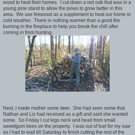
wood to heat their homes. I cut down a red oak that was in a
young pine stand to allow the pines to grow better in this
area. We use firewood as a supplement to heat our home in
cold weather. There is nothing warmer than a good fire
burning in the fireplace to help you break the chill after
coming in from hunting.
Next, I made mother some deer. She had seen some that
Nathan and Liz had received as a gift and said she wanted
some. So Friday I cut legs neck and head from small
sweetgum trees on the property. I was out of fuel for my saw
so I had to wait till Saturday to finish cutting the rest of the