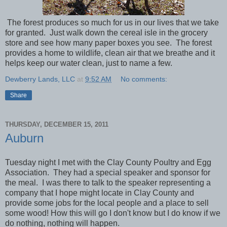
The forest produces so much for us in our lives that we take
for granted. Just walk down the cereal isle in the grocery
store and see how many paper boxes you see. The forest
provides a home to wildlife, clean air that we breathe and it
helps keep our water clean, just to name a few.
Dewberry Lands, LLC
at
9:52 AM
No comments:
Share
THURSDAY, DECEMBER 15, 2011
Auburn
Tuesday night I met with the Clay County Poultry and Egg
Association. They had a special speaker and sponsor for
the meal. I was there to talk to the speaker representing a
company that I hope might locate in Clay County and
provide some jobs for the local people and a place to sell
some wood! How this will go I don't know but I do know if we
do nothing, nothing will happen.