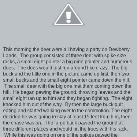
This morning the deer were all having a party on Dewberry
Lands. The group consisted of three deer with spike size
racks, a small eight pointer a big nine pointer and numerous
does. The does would just run around like crazy. The big
buck and the little one in the picture came up first, then two
small bucks and the small eight pointer came down the hill.
The small deer with the big one met them coming down the
hill. He began pawing the ground, throwing leaves and the
small eight ran up to him and they began fighting. The eight
knocked him out of the way. By then the large buck quit
eating and started walking over to the commotion. The eight
decided he was going to stay at least 15 feet from him, then
the chase was on. The large buck pawed the ground at
three different places and would hit the trees with his rack.
While this was going on one of the spikes pawed the