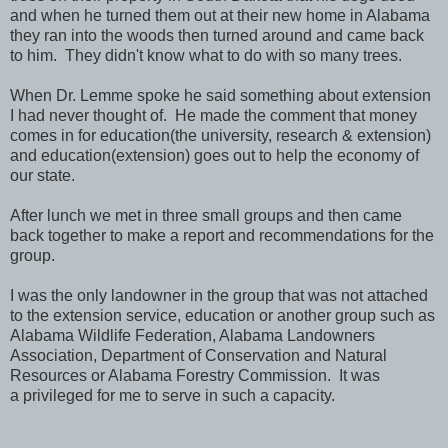
and when he turned them out at their new home in Alabama
they ran into the woods then turned around and came back
to him. They didn't know what to do with so many trees.
When Dr. Lemme spoke he said something about extension
I had never thought of. He made the comment that money
comes in for education(the university, research & extension)
and education(extension) goes out to help the economy of
our state.
After lunch we met in three small groups and then came
back together to make a report and recommendations for the
group.
I was the only landowner in the group that was not attached
to the extension service, education or another group such as
Alabama Wildlife Federation, Alabama Landowners
Association, Department of Conservation and Natural
Resources or Alabama Forestry Commission. It was
a privileged for me to serve in such a capacity.