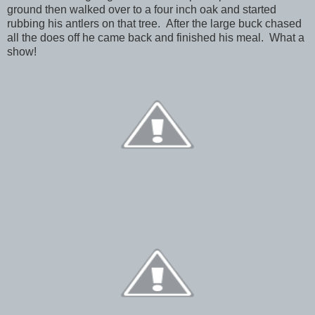
ground then walked over to a four inch oak and started
rubbing his antlers on that tree. After the large buck chased
all the does off he came back and finished his meal. What a
show!