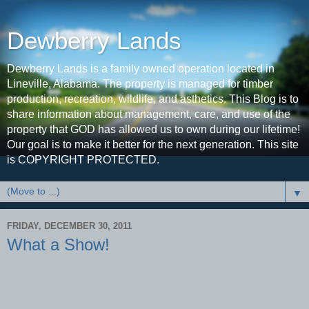
Dewberry Lands
Dewberry Lands is a family owned operation located in
Lineville, Alabama. The property is managed for timber
production, recreation, wildlife, and asthetics. This Blog is to
share information about management, care, and use of the
property that GOD has allowed us to own during our lifetime!
Our goal is to make it better for the next generation. This site
is COPYRIGHT PROTECTED.
▼
FRIDAY, DECEMBER 30, 2011
What a Show!