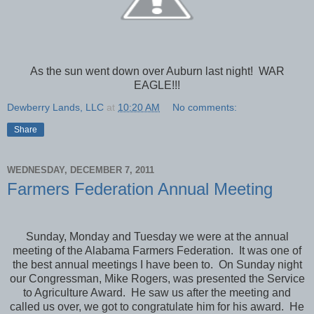
As the sun went down over Auburn last night! WAR
EAGLE!!!
Dewberry Lands, LLC
at
10:20 AM
No comments:
Share
WEDNESDAY, DECEMBER 7, 2011
Farmers Federation Annual Meeting
Sunday, Monday and Tuesday we were at the annual
meeting of the Alabama Farmers Federation. It was one of
the best annual meetings I have been to. On Sunday night
our Congressman, Mike Rogers, was presented the Service
to Agriculture Award. He saw us after the meeting and
called us over, we got to congratulate him for his award. He