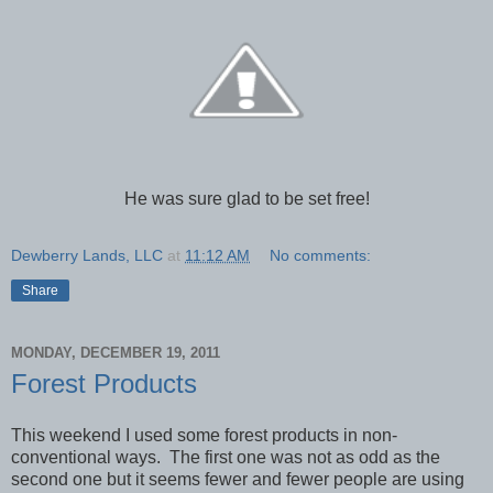
He was sure glad to be set free!
Dewberry Lands, LLC
at
11:12 AM
No comments:
Share
MONDAY, DECEMBER 19, 2011
Forest Products
This weekend I used some forest products in non-
conventional ways. The first one was not as odd as the
second one but it seems fewer and fewer people are using