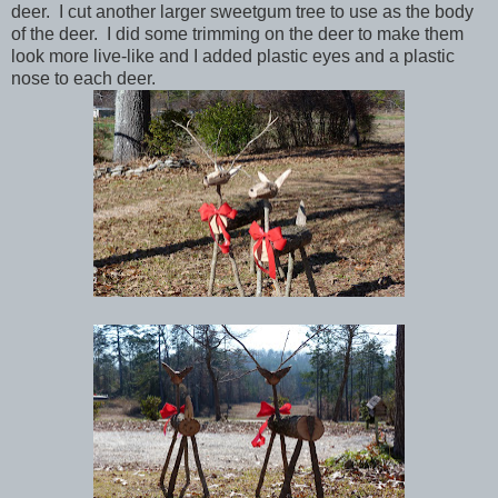
deer. I cut another larger sweetgum tree to use as the body
of the deer. I did some trimming on the deer to make them
look more live-like and I added plastic eyes and a plastic
nose to each deer.