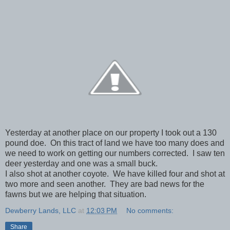
Yesterday at another place on our property I took out a 130
pound doe. On this tract of land we have too many does and
we need to work on getting our numbers corrected. I saw ten
deer yesterday and one was a small buck.
I also shot at another coyote. We have killed four and shot at
two more and seen another. They are bad news for the
fawns but we are helping that situation.
Dewberry Lands, LLC
at
12:03 PM
No comments:
Share