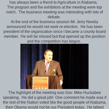
has always been a friend to Agriculture in Alabama.
The program and the exhibitors at the meeting were top
notch. The business meeting was interesting with lots of
debate.
At the end of the business session Mr. Jerry Newby
announced he would not seek re-election. He has been
president of the organization since I became a county board
member. He will be missed but that opened up the position
and the competition has begun.
The highlight of the meeting was Gov. Mike Huckabee
speaking. He did a great job! One comment he made was if
the rest of the Nation voted like the good people of Alabama,
then Obama would not be our President today. He talked