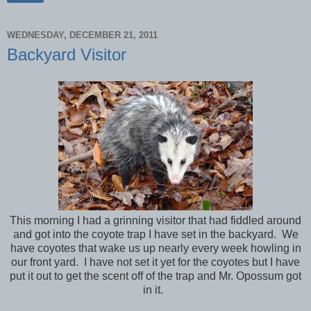
WEDNESDAY, DECEMBER 21, 2011
Backyard Visitor
This morning I had a grinning visitor that had fiddled around
and got into the coyote trap I have set in the backyard. We
have coyotes that wake us up nearly every week howling in
our front yard. I have not set it yet for the coyotes but I have
put it out to get the scent off of the trap and Mr. Opossum got
in it.