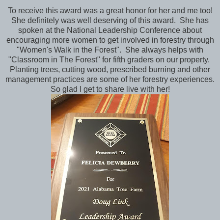
To receive this award was a great honor for her and me too!
She definitely was well deserving of this award. She has
spoken at the National Leadership Conference about
encouraging more women to get involved in forestry through
"Women's Walk in the Forest". She always helps with
"Classroom in The Forest" for fifth graders on our property.
Planting trees, cutting wood, prescribed burning and other
management practices are some of her forestry experiences.
So glad I get to share live with her!