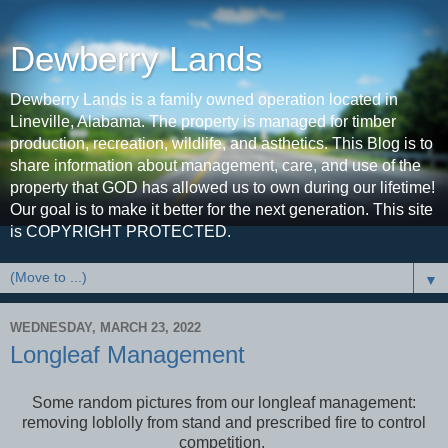
Dewberry Lands
Dewberry Lands is a family owned operation located in
Lineville, Alabama. The property is managed for timber
production, recreation, wildlife, and asthetics. This Blog is to
share information about management, care, and use of the
property that GOD has allowed us to own during our lifetime!
Our goal is to make it better for the next generation. This site
is COPYRIGHT PROTECTED.
▼
WEDNESDAY, MARCH 23, 2022
Longleaf Management
Some random pictures from our longleaf management:
removing loblolly from stand and prescribed fire to control
competition.