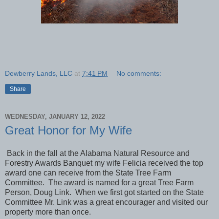
Dewberry Lands, LLC
at
7:41 PM
No comments:
Share
WEDNESDAY, JANUARY 12, 2022
Great Honor for My Wife
Back in the fall at the Alabama Natural Resource and
Forestry Awards Banquet my wife Felicia received the top
award one can receive from the State Tree Farm
Committee. The award is named for a great Tree Farm
Person, Doug Link. When we first got started on the State
Committee Mr. Link was a great encourager and visited our
property more than once.