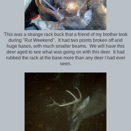
This was a strange rack buck that a friend of my brother took
during "Rut Weekend". It had two points broken off and
huge bases, with much smaller beams. We will have this
deer aged to see what was going on with this deer. It had
rubbed the rack at the base more than any deer I had ever
seen.