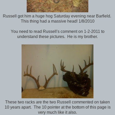
Russell got him a huge hog Saturday evening near Barfield.
This thing had a massive head! 1/8/2010
You need to read Russell's comment on 1-2-2011 to
understand these pictures. He is my brother.
These two racks are the two Russell commented on taken
10 years apart. The 10 pointer at the bottom of this page is
very much like it also.