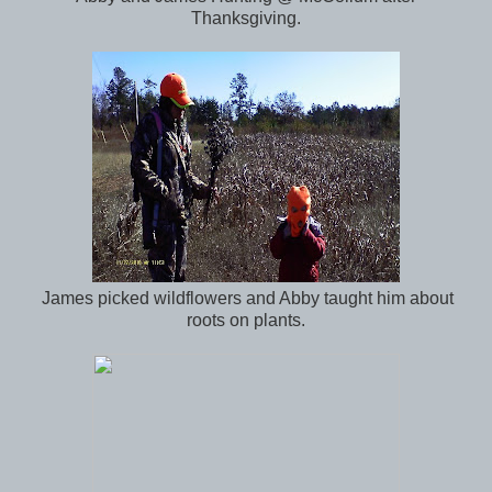
Thanksgiving.
James picked wildflowers and Abby taught him about
roots on plants.