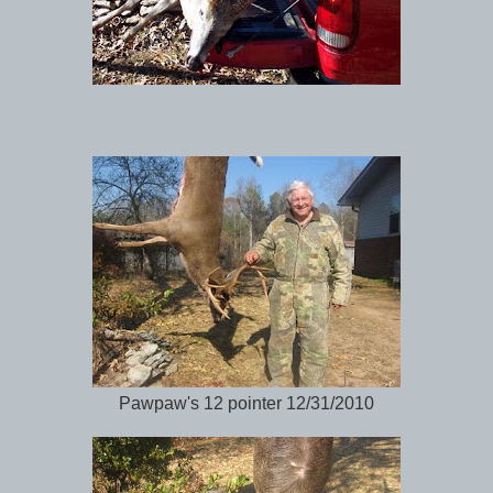
Pawpaw's 12 pointer 12/31/2010