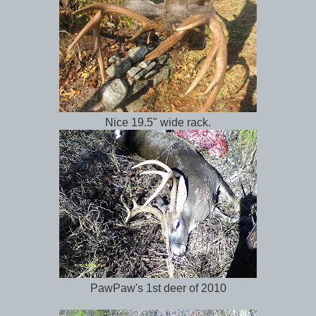
Nice 19.5" wide rack.
PawPaw's 1st deer of 2010