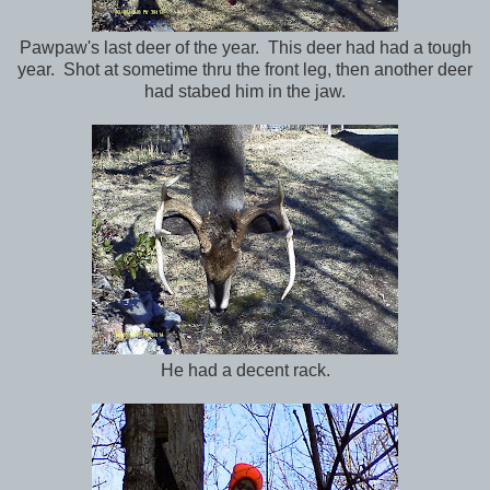
Pawpaw's last deer of the year. This deer had had a tough
year. Shot at sometime thru the front leg, then another deer
had stabed him in the jaw.
He had a decent rack.