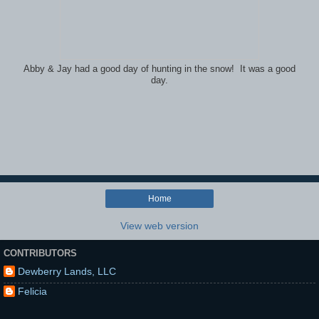
Abby & Jay had a good day of hunting in the snow! It was a good
day.
Home
View web version
CONTRIBUTORS
Dewberry Lands, LLC
Felicia