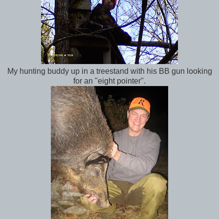
My hunting buddy up in a treestand with his BB gun looking
for an "eight pointer".