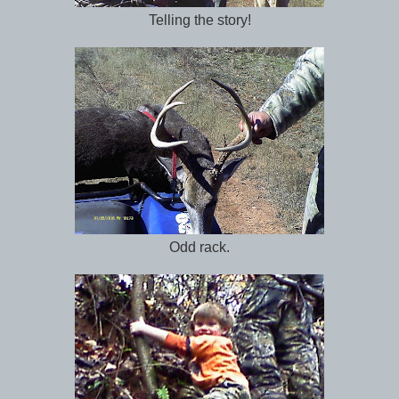
Telling the story!
Odd rack.