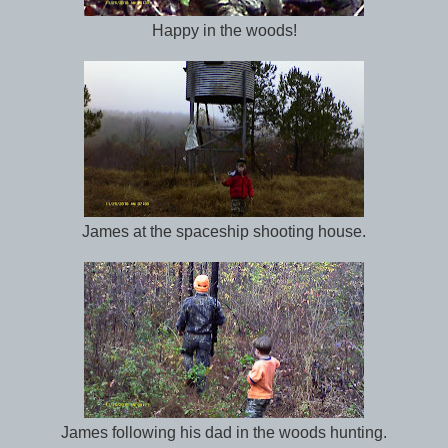
Happy in the woods!
James at the spaceship shooting house.
James following his dad in the woods hunting.