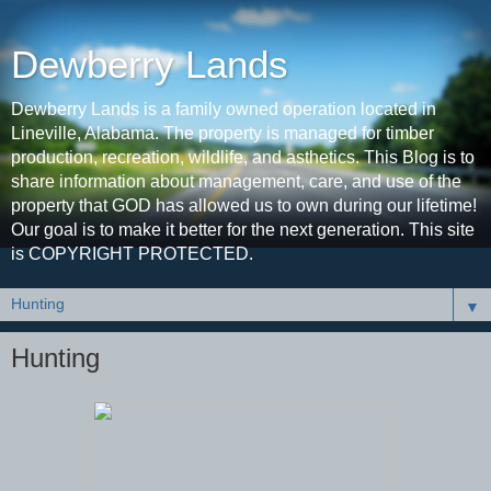
Dewberry Lands
Dewberry Lands is a family owned operation located in
Lineville, Alabama. The property is managed for timber
production, recreation, wildlife, and asthetics. This Blog is to
share information about management, care, and use of the
property that GOD has allowed us to own during our lifetime!
Our goal is to make it better for the next generation. This site
is COPYRIGHT PROTECTED.
▼
Hunting