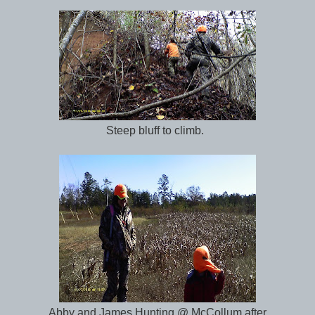
Steep bluff to climb.
Abby and James Hunting @ McCollum after