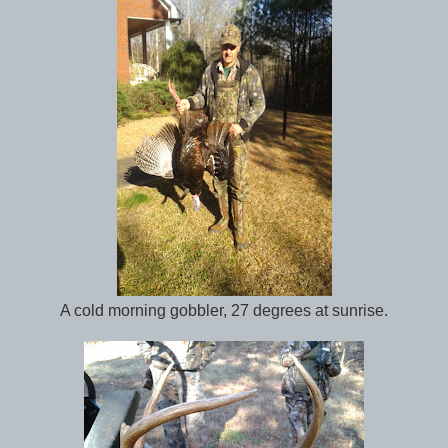
A cold morning gobbler, 27 degrees at sunrise.