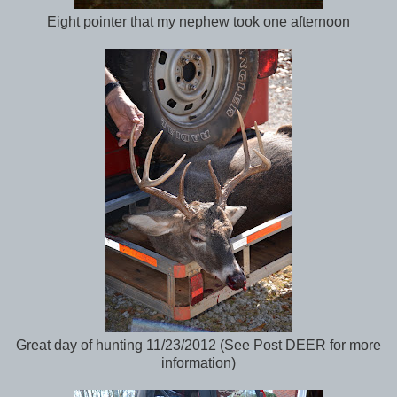
Eight pointer that my nephew took one afternoon
Great day of hunting 11/23/2012 (See Post DEER for more
information)