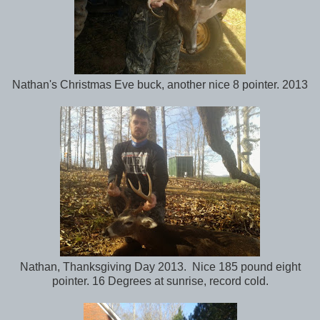
Nathan's Christmas Eve buck, another nice 8 pointer. 2013
Nathan, Thanksgiving Day 2013. Nice 185 pound eight
pointer. 16 Degrees at sunrise, record cold.