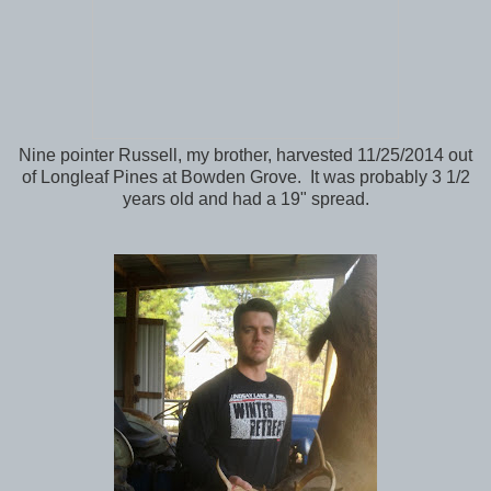
Nine pointer Russell, my brother, harvested 11/25/2014 out
of Longleaf Pines at Bowden Grove. It was probably 3 1/2
years old and had a 19" spread.