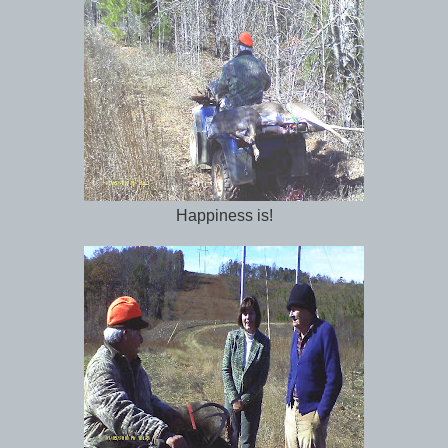
Happiness is!