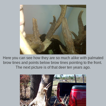
Here you can see how they are so much alike with palmated
brow tines and points below brow tines pointing to the front.
The next picture is of that deer ten years ago.