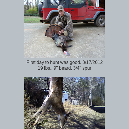
First day to hunt was good. 3/17/2012
19 lbs., 9" beard, 3/4" spur