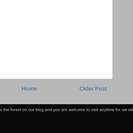
Home
Older Post
o the forest on our blog and you are welcome to visit anytime for we wi