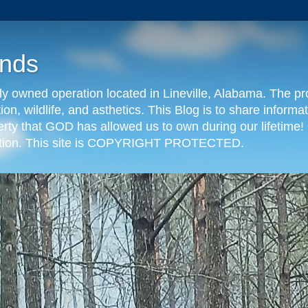
nds
y owned operation located in Lineville, Alabama. The pr
tion, wildlife, and asthetics. This Blog is to share info
erty that GOD has allowed us to own during our lifetime! 
eration. This site is COPYRIGHT PROTECTED.