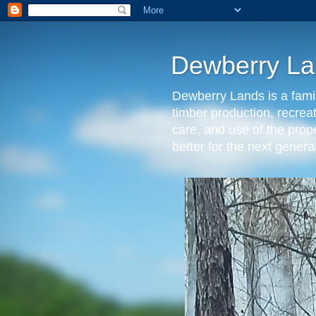
Dewberry La
Dewberry Lands is a famil
timber production, recrea
care, and use of the prop
better for the next gen