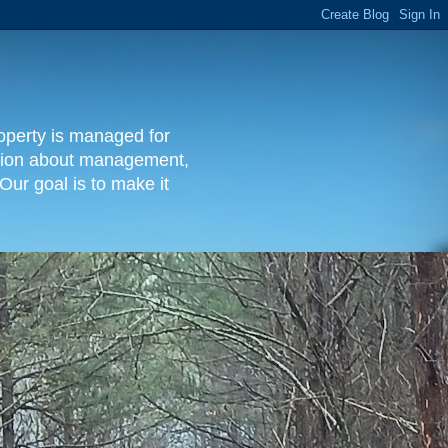
operty is managed for
rmation about management,
Our goal is to make it