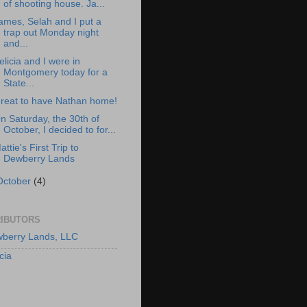
of shooting house. Ja...
ames, Selah and I put a
trap out Monday night
and...
elicia and I were in
Montgomery today for a
State...
reat to have Nathan home!
n Saturday, the 30th of
October, I decided to for...
attie's First Trip to
Dewberry Lands
October
(4)
IBUTORS
berry Lands, LLC
cia