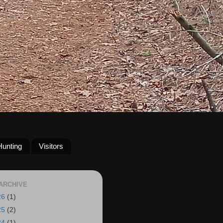
Hunting
Visitors
ARCHIVE
26
(1)
25
(2)
24
(1)