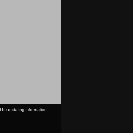
ll be updating information