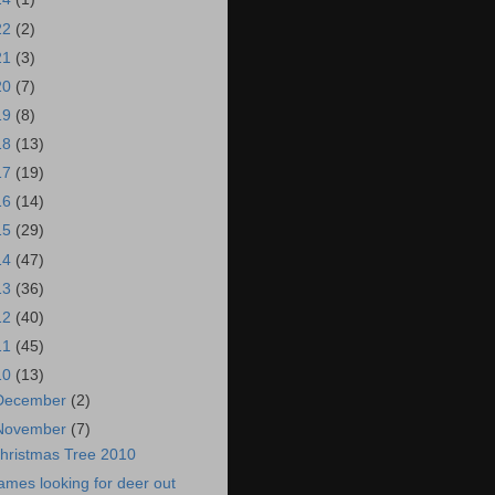
22
(2)
21
(3)
20
(7)
19
(8)
18
(13)
17
(19)
16
(14)
15
(29)
14
(47)
13
(36)
12
(40)
11
(45)
10
(13)
December
(2)
November
(7)
hristmas Tree 2010
ames looking for deer out