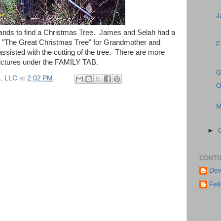
J
ands to find a Christmas Tree. James and Selah had a
or "The Great Christmas Tree" for Grandmother and
F
isted with the cutting of the tree. There are more
ictures under the FAMILY TAB.
G
, LLC
at
2:02 PM
O
M
►
CONTR
Dew
Feli