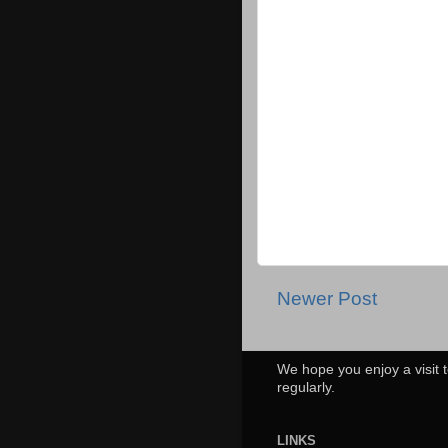
Newer Post
We hope you enjoy a visit t
regularly.
LINKS