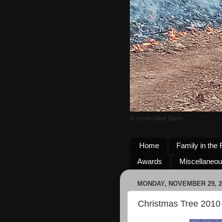
A controlled burn
Home
Family in the 
Awards
Miscellaneo
MONDAY, NOVEMBER 29, 2
Christmas Tree 2010