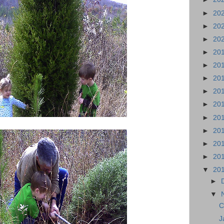
►
20
►
20
►
20
►
20
►
20
►
20
►
20
►
20
►
20
►
20
►
20
►
20
▼
20
►
▼
C
J