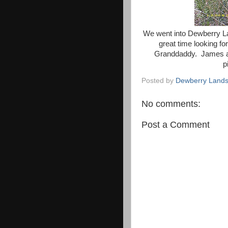
We went into Dewberry L
great time looking f
Granddaddy. James ass
p
Posted by
Dewberry Lands
No comments:
Post a Comment