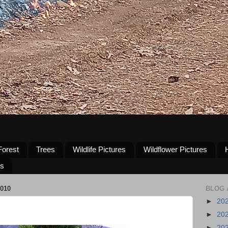
Forest
Trees
Wildlife Pictures
Wildflower Pictures
us
010
BLOG 
►
20
►
20
►
20