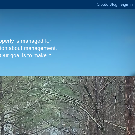
operty is managed for
rmation about management,
Our goal is to make it