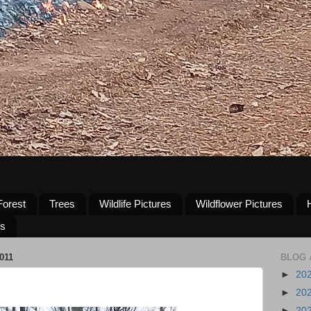
Forest
Trees
Wildlife Pictures
Wildflower Pictures
us
011
BLOG 
►
20
►
20
►
20