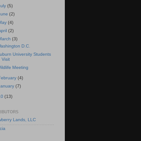
July
(5)
June
(2)
May
(4)
April
(2)
March
(3)
ashington D.C.
uburn University Students
Visit
ildlife Meeting
February
(4)
January
(7)
10
(13)
IBUTORS
berry Lands, LLC
cia