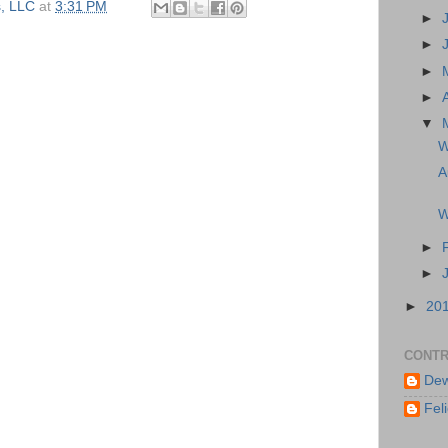
, LLC
at
3:31 PM
►
►
►
►
▼
W
A
W
►
►
►
20
CONTR
Dew
Feli