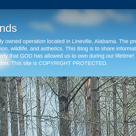
nds
y owned operation located in Lineville, Alabama. The pr
tion, wildlife, and asthetics. This Blog is to share info
erty that GOD has allowed us to own during our lifetime! 
eration. This site is COPYRIGHT PROTECTED.