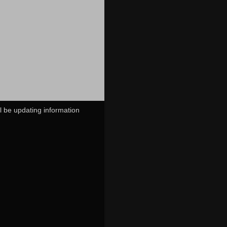
ll be updating information