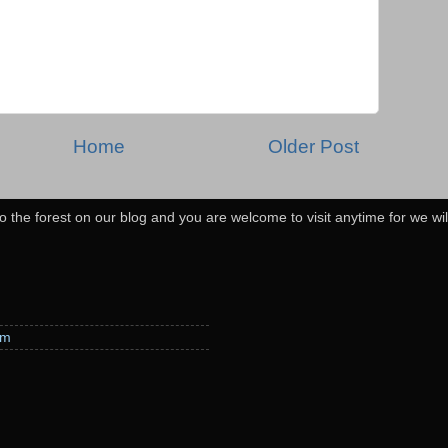
Home
Older Post
o the forest on our blog and you are welcome to visit anytime for we wi
em