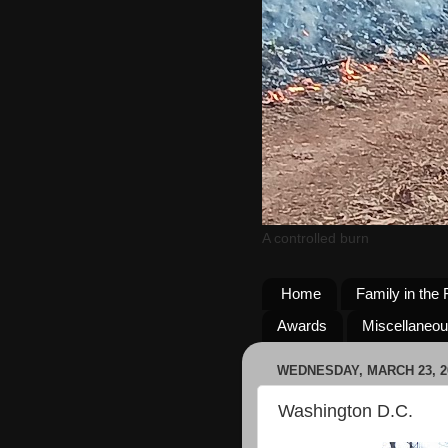
A controlled burn
Home
Family in the 
Awards
Miscellaneo
WEDNESDAY, MARCH 23, 2
Washington D.C.