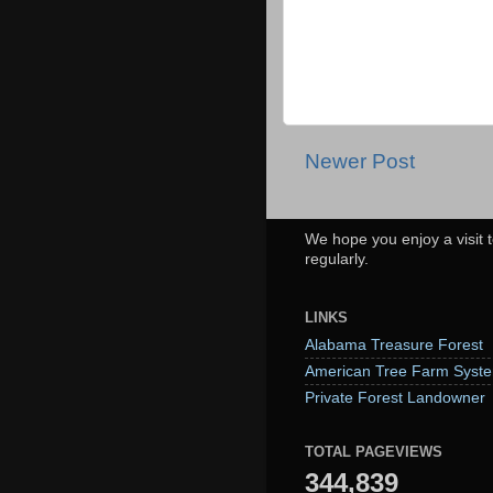
Newer Post
We hope you enjoy a visit t
regularly.
LINKS
Alabama Treasure Forest
American Tree Farm Syst
Private Forest Landowner
TOTAL PAGEVIEWS
344,839