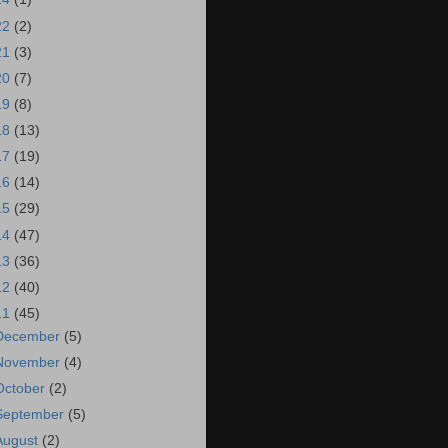
22
(2)
21
(3)
20
(7)
19
(8)
18
(13)
17
(19)
16
(14)
15
(29)
14
(47)
13
(36)
12
(40)
11
(45)
December
(5)
November
(4)
October
(2)
September
(5)
August
(2)