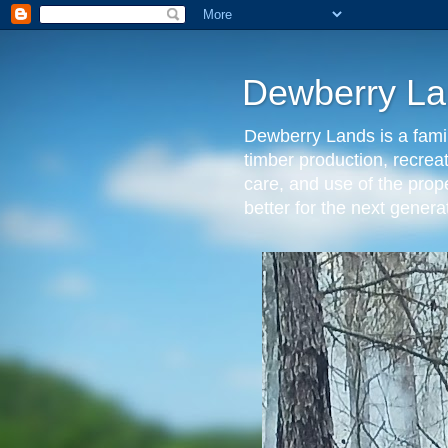
Dewberry La
Dewberry Lands is a famil
timber production, recrea
care, and use of the prop
better for the next gen