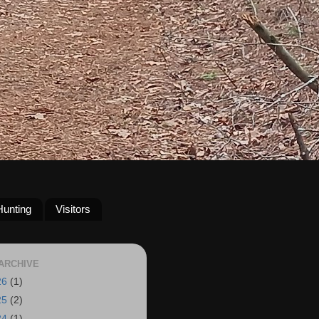
Hunting
Visitors
ARCHIVE
26
(1)
25
(2)
24
(1)