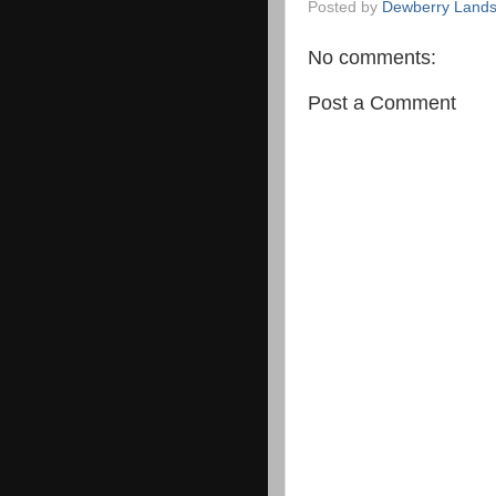
Posted by
Dewberry Lands
No comments:
Post a Comment