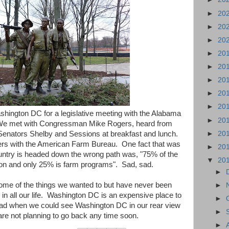
►
20
►
20
►
20
►
20
►
20
►
20
►
20
►
20
hington DC for a legislative meeting with the Alabama
►
20
We met with Congressman Mike Rogers, heard from
►
20
nators Shelby and Sessions at breakfast and lunch.
ers with the American Farm Bureau. One fact that was
►
20
untry is headed down the wrong path was, "75% of the
▼
20
ition and only 25% is farm programs". Sad, sad.
►
ome of the things we wanted to but have never been
►
in all our life. Washington DC is an expensive place to
►
lad when we could see Washington DC in our rear view
►
re not planning to go back any time soon.
►