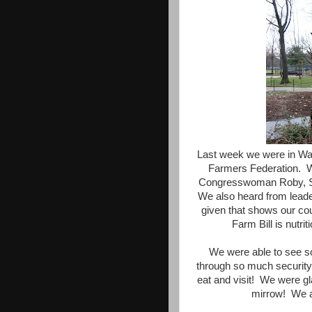
Last week we were in Was
Farmers Federation. 
Congresswoman Roby, Se
We also heard from lead
given that shows our co
Farm Bill is nutr
We were able to see s
through so much security 
eat and visit! We were g
mirrow! We a