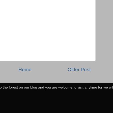
Home
Older Post
o the forest on our blog and you are welcome to visit anytime for we wi