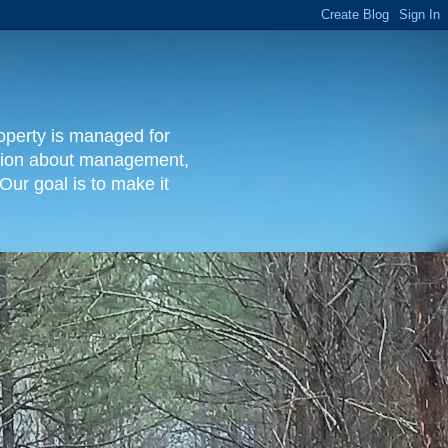
operty is managed for
rmation about management,
Our goal is to make it