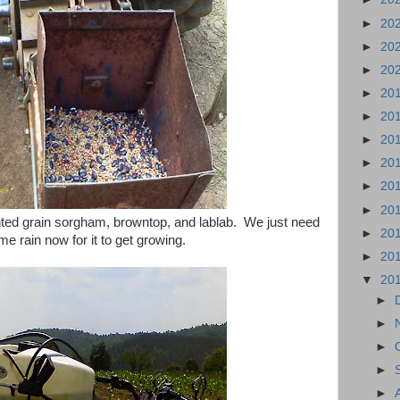
►
20
►
20
►
20
►
20
►
20
►
20
►
20
►
20
►
20
ted grain sorgham, browntop, and lablab. We just need
►
20
e rain now for it to get growing.
►
20
▼
20
►
►
►
►
►