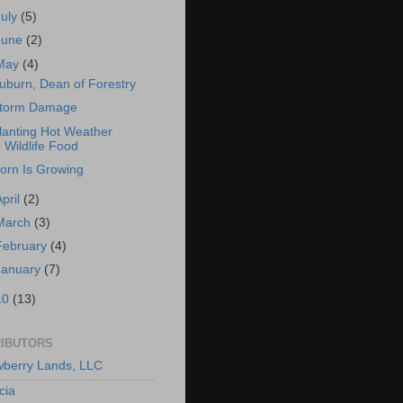
July
(5)
June
(2)
May
(4)
uburn, Dean of Forestry
torm Damage
lanting Hot Weather
Wildlife Food
orn Is Growing
April
(2)
March
(3)
February
(4)
January
(7)
10
(13)
IBUTORS
berry Lands, LLC
cia