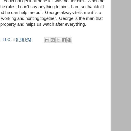
ould not get it all done if it was not for him. When he
 the rules, I can't say anything to him. I am so thankful I
d he can help me out. George always tells me it is a
s working and hunting together. George is the man that
e property and helps us watch after everything.
, LLC
at
9:46 PM