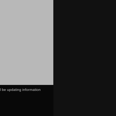
ll be updating information