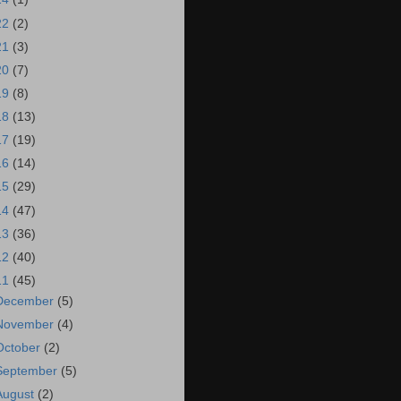
22
(2)
21
(3)
20
(7)
19
(8)
18
(13)
17
(19)
16
(14)
15
(29)
14
(47)
13
(36)
12
(40)
11
(45)
December
(5)
November
(4)
October
(2)
September
(5)
August
(2)