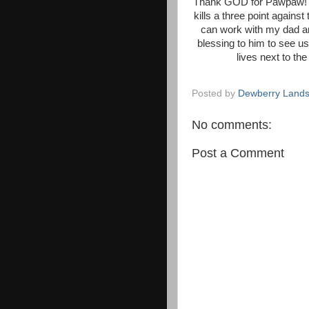
Thank GOD for Pawpaw! I c
kills a three point against
can work with my dad an
blessing to him to see u
lives next to th
Posted by
Dewberry Lands
No comments:
Post a Comment