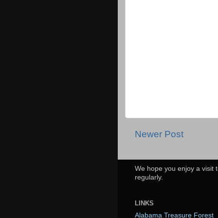
Newer Post
We hope you enjoy a visit t
regularly.
LINKS
Alabama Treasure Forest