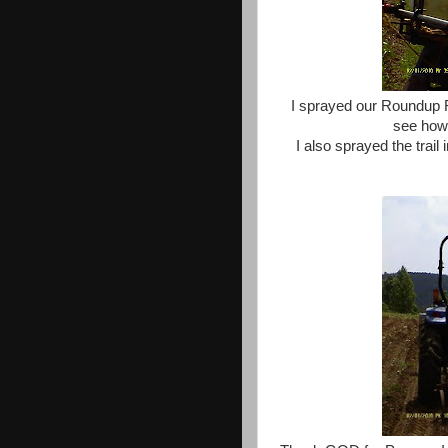
I sprayed our Roundup 
see how 
I also sprayed the trail