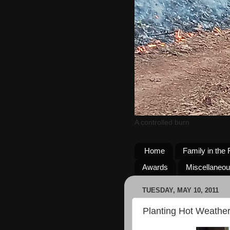
A controlled burn
Home
Family in the 
Awards
Miscellaneo
TUESDAY, MAY 10, 2011
Planting Hot Weather