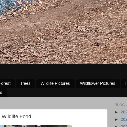
Forest
Trees
Wildlife Pictures
Wildflower Pictures
us
BLOG 
►
20
 Wildlife Food
►
20
►
20