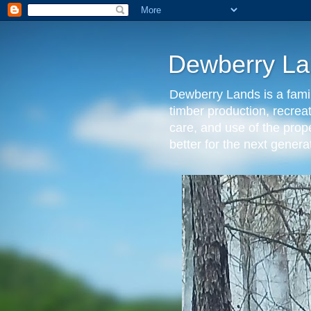
Dewberry La
Dewberry Lands is a famil
timber production, recrea
care, and use of the prop
better for the next gen