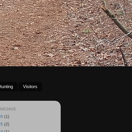
Hunting
Visitors
ARCHIVE
26
(1)
25
(2)
24
(1)