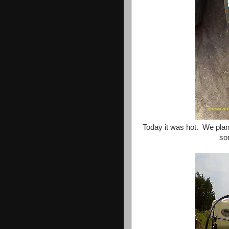
Today it was hot. We plan
som