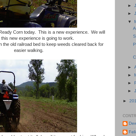
►
►
▼
A
Ready Corn today. This is a new experience. We will
S
this new experience is going to work.
 in the old railroad bed to keep weeds cleared back for
P
easier walking.
C
►
►
►
►
►
20
CONTR
Dew
Feli