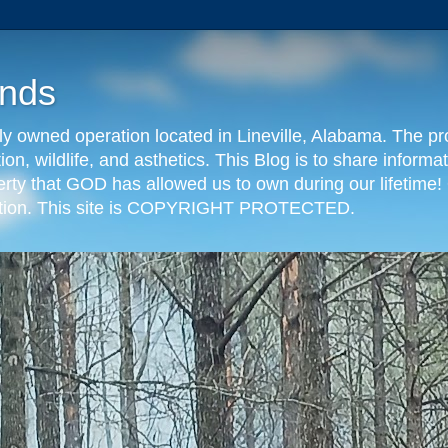
nds
y owned operation located in Lineville, Alabama. The pr
tion, wildlife, and asthetics. This Blog is to share info
erty that GOD has allowed us to own during our lifetime! 
eration. This site is COPYRIGHT PROTECTED.