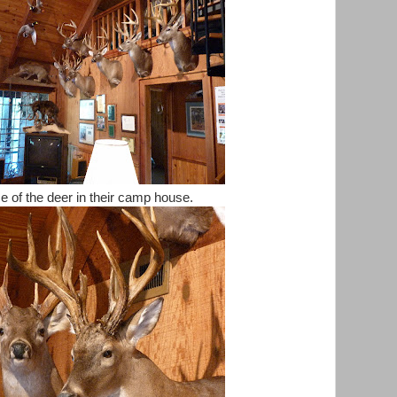
 of the deer in their camp house.