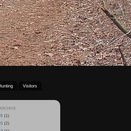
Hunting
Visitors
ARCHIVE
26
(1)
25
(2)
24
(1)