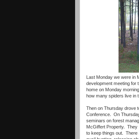
Last Monday we were in M
development meeting for t
home on Monday morning I 
how many spiders live in 
Then on Thursday drove to
Conference. On Thursday 
seminars on forest manag
McGiffert Property. They
to keep things out. There 