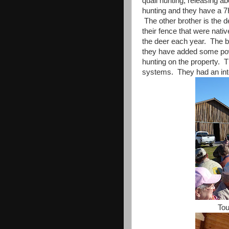
quail hunting, releasing a
hunting and they have a 7H
The other brother is the 
their fence that were nativ
the deer each year. The b
they have added some pow
hunting on the property. 
systems. They had an inter
Tou