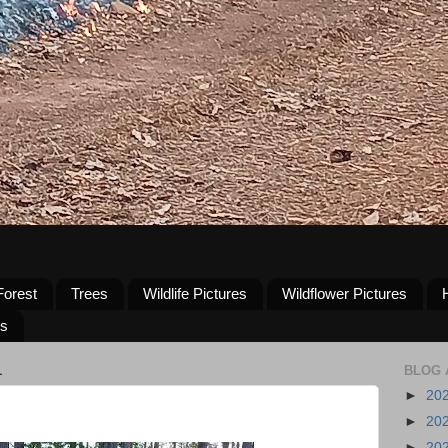
Forest
Trees
Wildlife Pictures
Wildflower Pictures
us
1
BLOG 
►
20
►
20
►
20