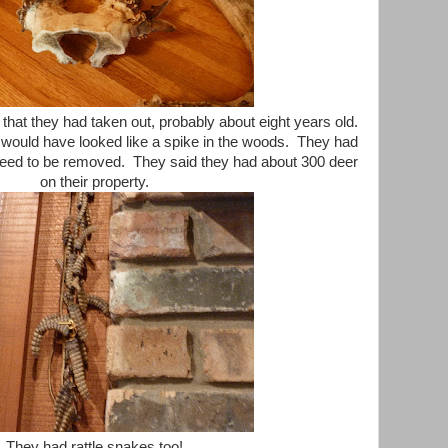
that they had taken out, probably about eight years old.
would have looked like a spike in the woods. They had
t need to be removed. They said they had about 300 deer
on their property.
They had rattle snakes too!