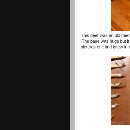
This deer was an old deer 
The base was huge but it 
pictures of it and knew i