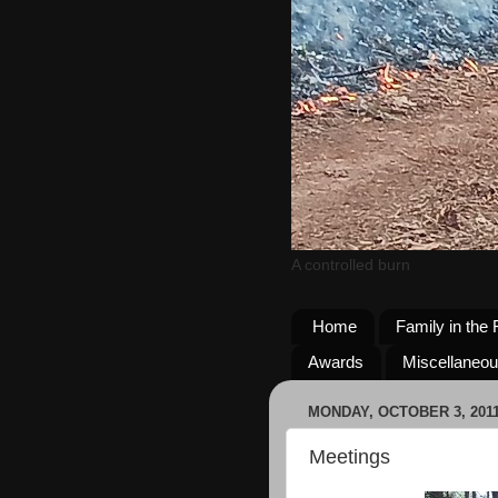
A controlled burn
Home
Family in the 
Awards
Miscellaneo
MONDAY, OCTOBER 3, 201
Meetings