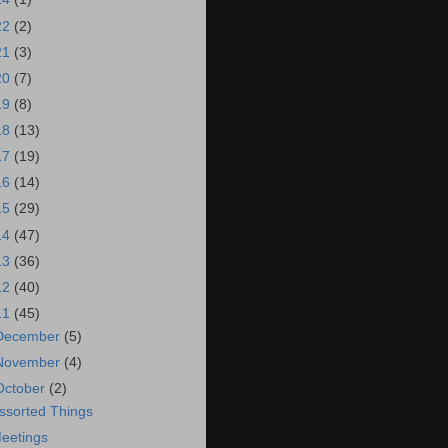
22
(2)
21
(3)
20
(7)
19
(8)
18
(13)
17
(19)
16
(14)
15
(29)
14
(47)
13
(36)
12
(40)
11
(45)
December
(5)
November
(4)
October
(2)
ssorted Things
eetings