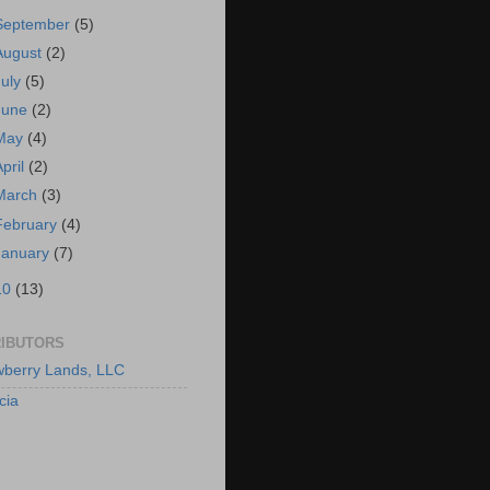
September
(5)
August
(2)
July
(5)
June
(2)
May
(4)
April
(2)
March
(3)
February
(4)
January
(7)
10
(13)
IBUTORS
berry Lands, LLC
cia