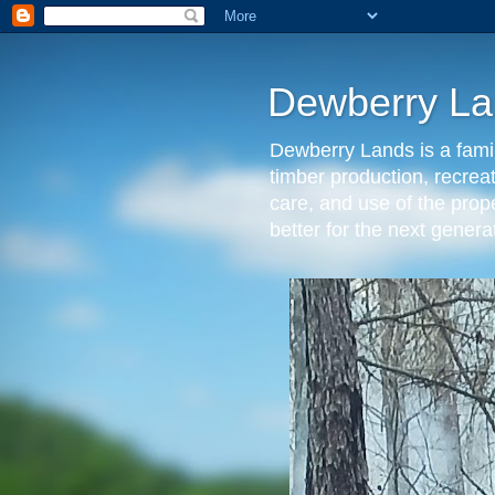
Dewberry La
Dewberry Lands is a famil
timber production, recrea
care, and use of the prop
better for the next gen