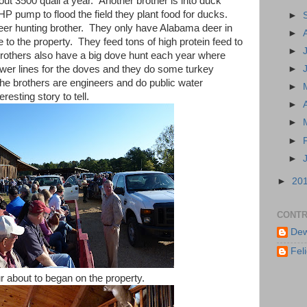
bout 3500 quail a year. Another brother is into duck
P pump to flood the field they plant food for ducks.
►
deer hunting brother. They only have Alabama deer in
►
e to the property. They feed tons of high protein feed to
►
rothers also have a big dove hunt each year where
er lines for the doves and they do some turkey
►
The brothers are engineers and do public water
►
esting story to tell.
►
►
►
►
►
20
CONTR
Dew
Feli
r about to began on the property.