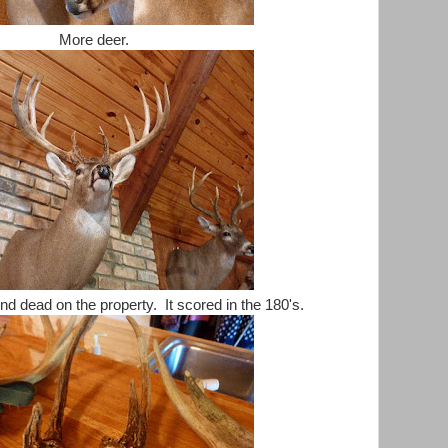
More deer.
nd dead on the property. It scored in the 180's.