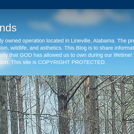
nds
y owned operation located in Lineville, Alabama. The pr
tion, wildlife, and asthetics. This Blog is to share info
erty that GOD has allowed us to own during our lifetime! 
eration. This site is COPYRIGHT PROTECTED.