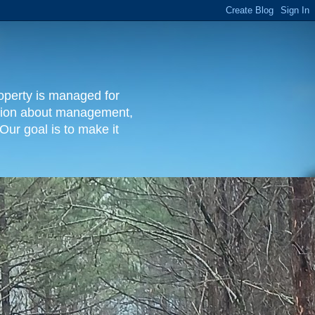
operty is managed for
rmation about management,
Our goal is to make it