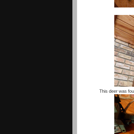
This deer was fou