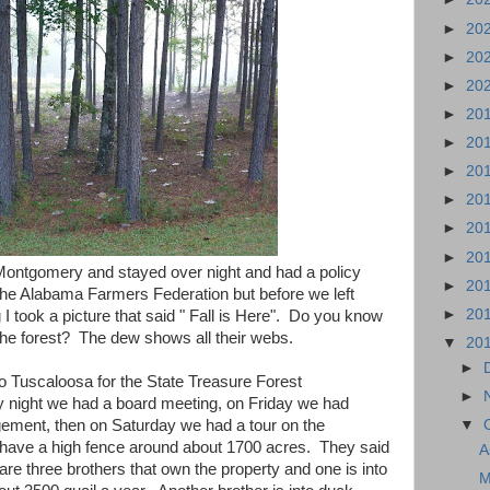
►
20
►
20
►
20
►
20
►
20
►
20
►
20
►
20
►
20
ontgomery and stayed over night and had a policy
►
20
he Alabama Farmers Federation but before we left
►
20
took a picture that said " Fall is Here". Do you know
the forest? The dew shows all their webs.
▼
20
►
 Tuscaloosa for the State Treasure Forest
►
night we had a board meeting, on Friday we had
▼
ement, then on Saturday we had a tour on the
 have a high fence around about 1700 acres. They said
A
are three brothers that own the property and one is into
M