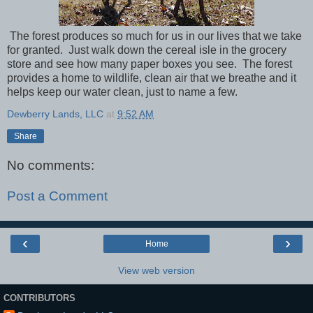
The forest produces so much for us in our lives that we take
for granted. Just walk down the cereal isle in the grocery
store and see how many paper boxes you see. The forest
provides a home to wildlife, clean air that we breathe and it
helps keep our water clean, just to name a few.
Dewberry Lands, LLC
at
9:52 AM
Share
No comments:
Post a Comment
‹
›
Home
View web version
CONTRIBUTORS