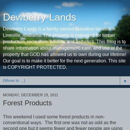
Dewberry Lands
Dewberry Lands is a family owned operation located in
Lineville, Alabama. The property is managed for timber
production, recreation, wildlife, and asthetics. This Blog is to
share information about management, care, and use of the
property that GOD has allowed us to own during our lifetime!
Our goal is to make it better for the next generation. This site
is COPYRIGHT PROTECTED.
▼
MONDAY, DECEMBER 19, 2011
Forest Products
This weekend I used some forest products in non-
conventional ways. The first one was not as odd as the
second one but it seems fewer and fewer people are using