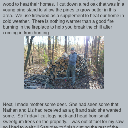
wood to heat their homes. I cut down a red oak that was in a
young pine stand to allow the pines to grow better in this
area. We use firewood as a supplement to heat our home in
cold weather. There is nothing warmer than a good fire
burning in the fireplace to help you break the chill after
coming in from hunting.
Next, I made mother some deer. She had seen some that
Nathan and Liz had received as a gift and said she wanted
some. So Friday I cut legs neck and head from small
sweetgum trees on the property. I was out of fuel for my saw
so I had to wait till Saturday to finish cutting the rest of the