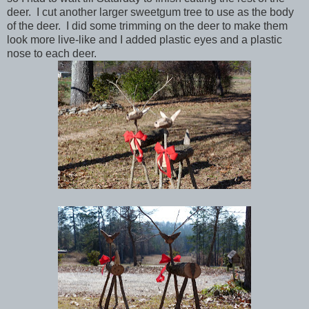
deer. I cut another larger sweetgum tree to use as the body
of the deer. I did some trimming on the deer to make them
look more live-like and I added plastic eyes and a plastic
nose to each deer.