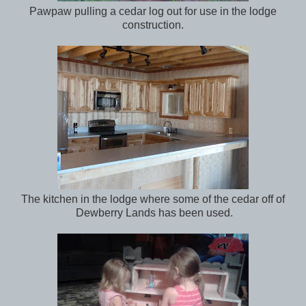
Pawpaw pulling a cedar log out for use in the lodge
construction.
The kitchen in the lodge where some of the cedar off of
Dewberry Lands has been used.