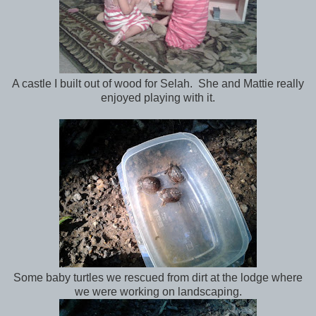
A castle I built out of wood for Selah. She and Mattie really
enjoyed playing with it.
Some baby turtles we rescued from dirt at the lodge where
we were working on landscaping.