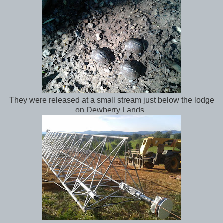
They were released at a small stream just below the lodge
on Dewberry Lands.