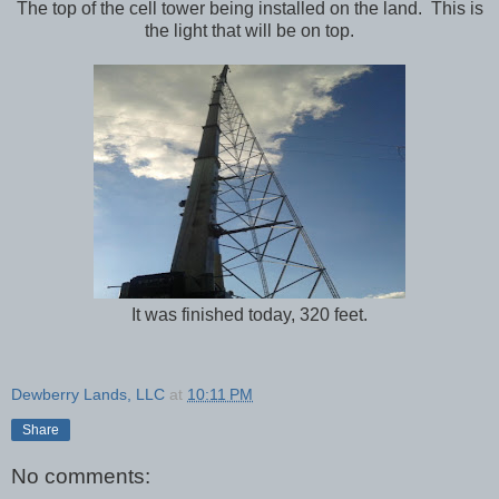
The top of the cell tower being installed on the land. This is
the light that will be on top.
It was finished today, 320 feet.
Dewberry Lands, LLC
at
10:11 PM
Share
No comments: