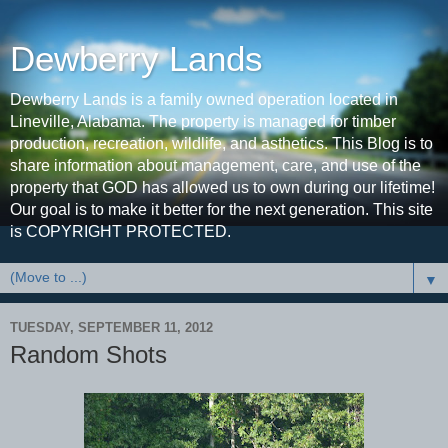
Dewberry Lands
Dewberry Lands is a family owned operation located in
Lineville, Alabama. The property is managed for timber
production, recreation, wildlife, and asthetics. This Blog is to
share information about management, care, and use of the
property that GOD has allowed us to own during our lifetime!
Our goal is to make it better for the next generation. This site
is COPYRIGHT PROTECTED.
▼
TUESDAY, SEPTEMBER 11, 2012
Random Shots