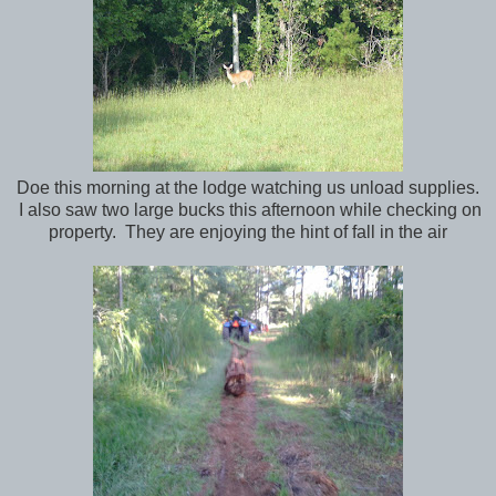
Doe this morning at the lodge watching us unload supplies.
I also saw two large bucks this afternoon while checking on
property. They are enjoying the hint of fall in the air