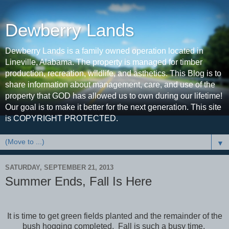
Dewberry Lands
Dewberry Lands is a family owned operation located in
Lineville, Alabama. The property is managed for timber
production, recreation, wildlife, and asthetics. This Blog is to
share information about management, care, and use of the
property that GOD has allowed us to own during our lifetime!
Our goal is to make it better for the next generation. This site
is COPYRIGHT PROTECTED.
▼
SATURDAY, SEPTEMBER 21, 2013
Summer Ends, Fall Is Here
It is time to get green fields planted and the remainder of the
bush hogging completed. Fall is such a busy time.