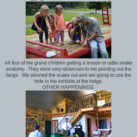
All four of the grand children getting a lesson in rattle snake
anatomy. They were very observant to me pointing out the
fangs. We skinned the snake out and are going to use the
hide in the exhibits at the lodge.
OTHER HAPPENINGS