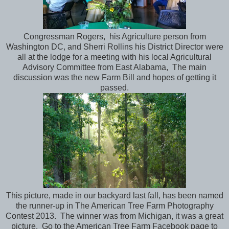
Congressman Rogers, his Agriculture person from
Washington DC, and Sherri Rollins his District Director were
all at the lodge for a meeting with his local Agricultural
Advisory Committee from East Alabama, The main
discussion was the new Farm Bill and hopes of getting it
passed.
This picture, made in our backyard last fall, has been named
the runner-up in The American Tree Farm Photography
Contest 2013. The winner was from Michigan, it was a great
picture. Go to the American Tree Farm Facebook page to