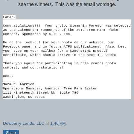
see the winners. This was the email wordage.
Lamar,
Congratulations!!! Your photo, Steam in Forest, was selected
as the Category 1 runner-up of the 2013 Tree Farm Photo
Contest, Sponsored by STIHL, Inc.
Be on the look-out for your photo on our website, our
Facebook page, and in future ATFS publications. Also, keep
your eyes on your mailbox for a $250 STIHL product
certificate, which should arrive in the next 4-6 weeks.
Thank you again for participating in this year’s photo
contest, and congratulations!
Best,
Sara E. Anrrich
Operations Manager, American Tree Farm System
1111 Nineteenth Street NW, Suite 780
Washington, DC 20036
Dewberry Lands, LLC
at
1:46 PM
Share