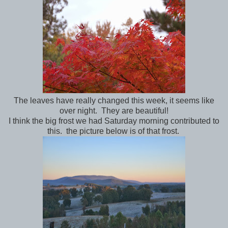
The leaves have really changed this week, it seems like
over night. They are beautiful!
I think the big frost we had Saturday morning contributed to
this. the picture below is of that frost.