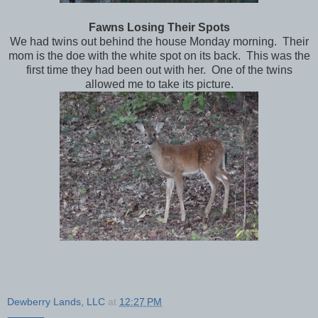
Fawns Losing Their Spots
We had twins out behind the house Monday morning. Their
mom is the doe with the white spot on its back. This was the
first time they had been out with her. One of the twins
allowed me to take its picture.
Dewberry Lands, LLC
at
12:27 PM