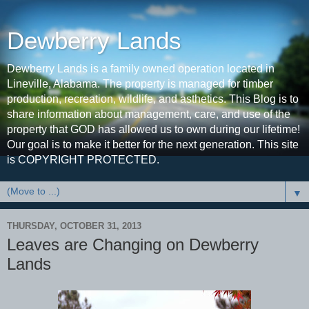
Dewberry Lands
Dewberry Lands is a family owned operation located in
Lineville, Alabama. The property is managed for timber
production, recreation, wildlife, and asthetics. This Blog is to
share information about management, care, and use of the
property that GOD has allowed us to own during our lifetime!
Our goal is to make it better for the next generation. This site
is COPYRIGHT PROTECTED.
▼
THURSDAY, OCTOBER 31, 2013
Leaves are Changing on Dewberry
Lands