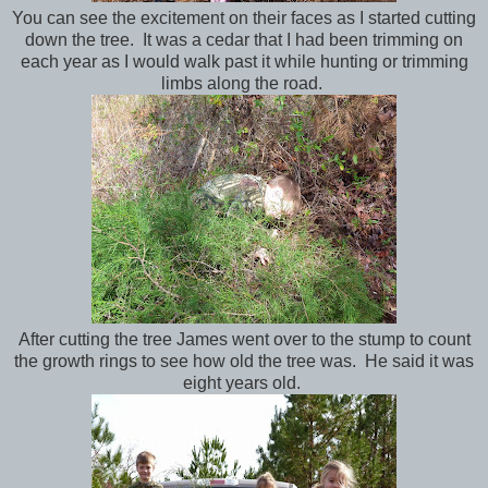
You can see the excitement on their faces as I started cutting
down the tree. It was a cedar that I had been trimming on
each year as I would walk past it while hunting or trimming
limbs along the road.
After cutting the tree James went over to the stump to count
the growth rings to see how old the tree was. He said it was
eight years old.