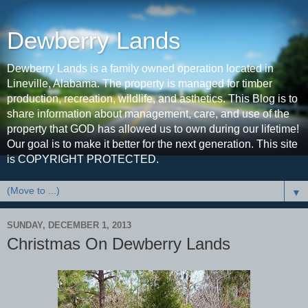
Dewberry Lands
Dewberry Lands is a family owned operation located in
Lineville, Alabama. The property is managed for timber
production, recreation, wildlife, and asthetics. This Blog is to
share information about management, care, and use of the
property that GOD has allowed us to own during our lifetime!
Our goal is to make it better for the next generation. This site
is COPYRIGHT PROTECTED.
▼
SUNDAY, DECEMBER 1, 2013
Christmas On Dewberry Lands