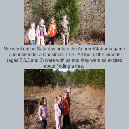
We went out on Saturday before the Auburn/Alabama game
and looked for a Christmas Tree. All four of the Grands
(ages 7,5,3,and 2) were with us and they were so excited
about finding a tree.