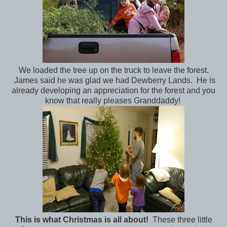
We loaded the tree up on the truck to leave the forest.
James said he was glad we had Dewberry Lands. He is
already developing an appreciation for the forest and you
know that really pleases Granddaddy!
This is what Christmas is all about!
These three little