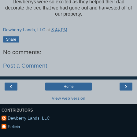
Dewberrys were so excited as they helped their dad
decorate the tree that we had gone out and harvested off of
our property.
Dewberry Lands, LLC
at
8:44 PM
Share
No comments:
Post a Comment
‹
›
Home
View web version
CONTRIBUTORS
Dewberry Lands, LLC
Felicia