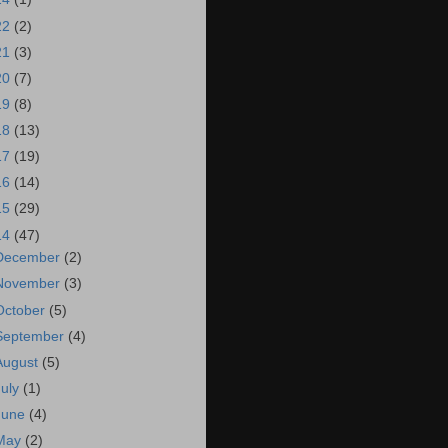
22
(2)
21
(3)
20
(7)
19
(8)
18
(13)
17
(19)
16
(14)
15
(29)
14
(47)
December
(2)
November
(3)
October
(5)
September
(4)
August
(5)
July
(1)
June
(4)
May
(2)