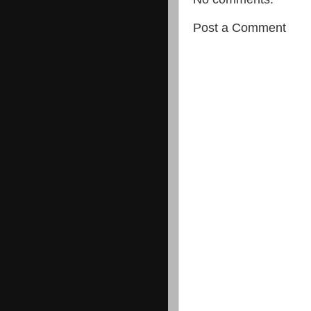
Post a Comment