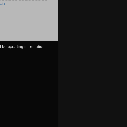
cia
ll be updating information