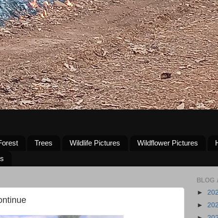
Forest
Trees
Wildlife Pictures
Wildflower Pictures
us
BLOG 
►
20
ontinue
►
20
►
20