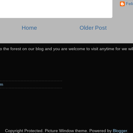
Feli
Home
Older Post
o the forest on our blog and you are welcome to visit anytime for we wi
em
Copyright Protected. Picture Window theme. Powered by
Blogger
.