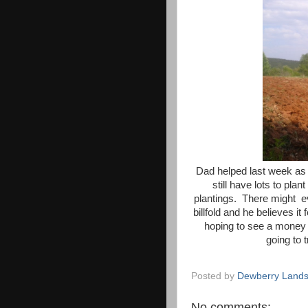
Dad helped last week as 
still have lots to plan
plantings. There might ev
billfold and he believes i
hoping to see a money
going to t
Posted by
Dewberry Lands
No comments: