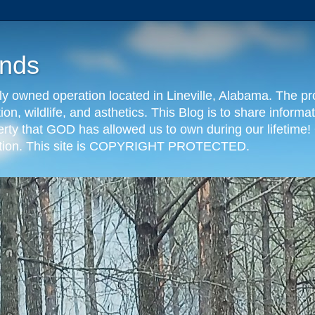
nds
y owned operation located in Lineville, Alabama. The pr
tion, wildlife, and asthetics. This Blog is to share info
erty that GOD has allowed us to own during our lifetime! 
eration. This site is COPYRIGHT PROTECTED.