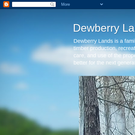
Dewberry La
Dewberry Lands is a famil
timber production, recrea
care, and use of the prop
better for the next gen