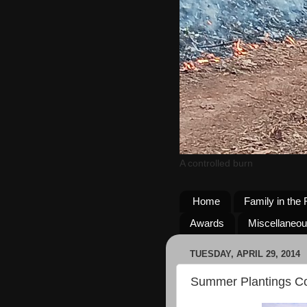
A controlled burn
Home
Family in the 
Awards
Miscellaneo
TUESDAY, APRIL 29, 2014
Summer Plantings C