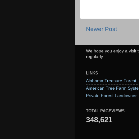
Newer Post
We hope you enjoy a visit t
regularly.
LINKS
Alabama Treasure Forest
American Tree Farm Syst
Private Forest Landowner
TOTAL PAGEVIEWS
348,621