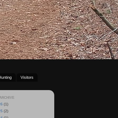
Hunting
Visitors
ARCHIVE
26
(1)
25
(2)
24
(1)