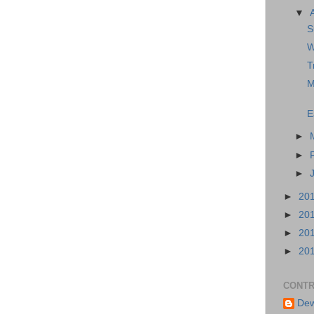
▼
S
W
T
M
E
►
►
►
►
20
►
20
►
20
►
20
CONTR
Dew