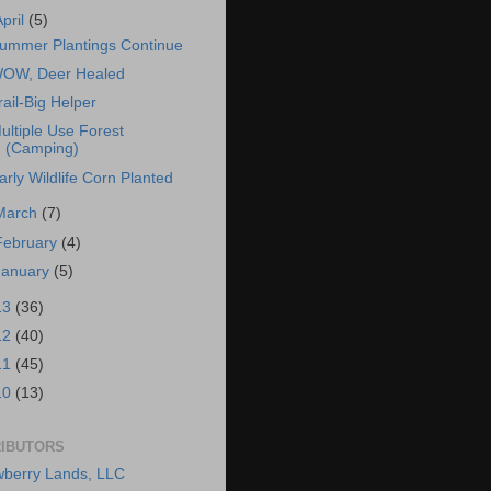
April
(5)
ummer Plantings Continue
OW, Deer Healed
rail-Big Helper
ultiple Use Forest
(Camping)
arly Wildlife Corn Planted
March
(7)
February
(4)
January
(5)
13
(36)
12
(40)
11
(45)
10
(13)
IBUTORS
berry Lands, LLC