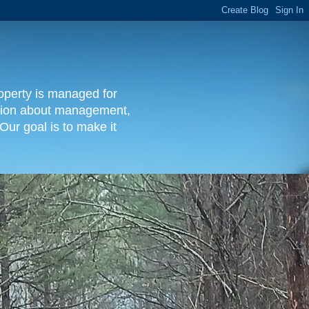
operty is managed for
rmation about management,
Our goal is to make it