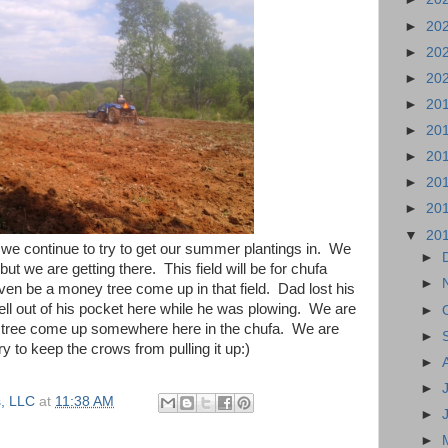
►
20
►
20
►
20
►
20
►
20
►
20
►
20
►
20
▼
20
we continue to try to get our summer plantings in. We
►
t but we are getting there. This field will be for chufa
►
en be a money tree come up in that field. Dad lost his
t fell out of his pocket here while he was plowing. We are
►
 tree come up somewhere here in the chufa. We are
►
ry to keep the crows from pulling it up:)
►
►
, LLC
at
11:38 AM
►
►