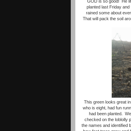
GOD is so good! He lit
planted last Friday and
rained some about every
That will pack the soil aro
This green looks great i
who is eight, had fun run
had been planted. We 
checked on the loblolly 
the names and identified b