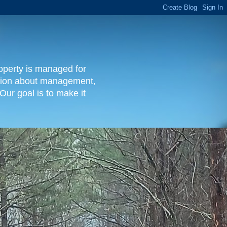
operty is managed for
rmation about management,
Our goal is to make it