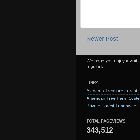
Newer Post
We hope you enjoy a visit t
regularly.
LINKS
Alabama Treasure Forest
American Tree Farm Syst
Private Forest Landowner
TOTAL PAGEVIEWS
343,512