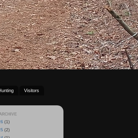
Hunting
Visitors
ARCHIVE
26
(1)
25
(2)
24
(1)