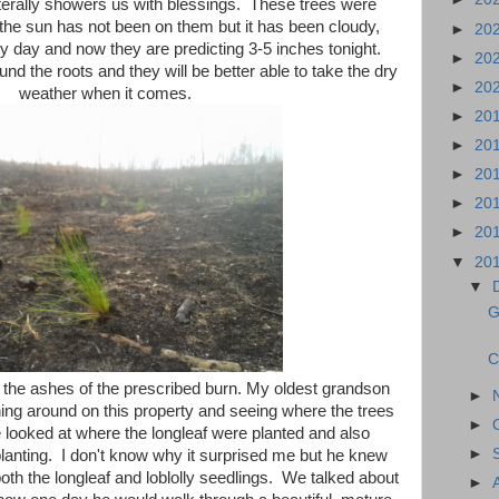
erally showers us with blessings. These trees were
 the sun has not been on them but it has been cloudy,
►
20
 day and now they are predicting 3-5 inches tonight.
►
20
und the roots and they will be better able to take the dry
►
20
weather when it comes.
►
20
►
20
►
20
►
20
►
20
▼
20
▼
G
C
n the ashes of the prescribed burn. My oldest grandson
►
ning around on this property and seeing where the trees
►
looked at where the longleaf were planted and also
►
planting. I don't know why it surprised me but he knew
oth the longleaf and loblolly seedlings. We talked about
►