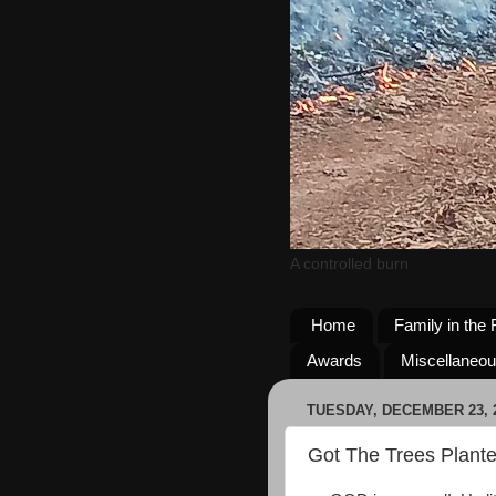
A controlled burn
Home
Family in the 
Awards
Miscellaneo
TUESDAY, DECEMBER 23, 
Got The Trees Plante