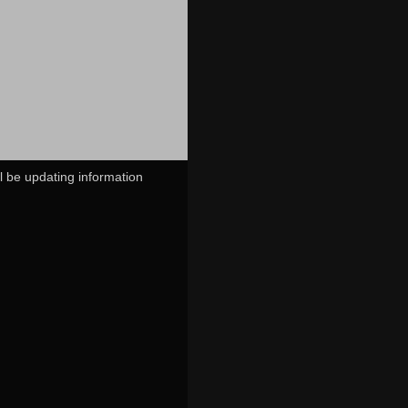
ll be updating information