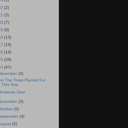
22
(2)
21
(3)
20
(7)
19
(8)
18
(13)
17
(19)
16
(14)
15
(29)
14
(47)
December
(2)
ot The Trees Planted For
This Year
hristmas Deer
November
(3)
October
(5)
September
(4)
August
(5)