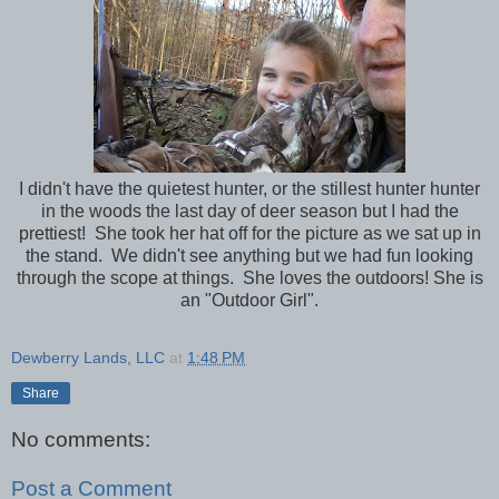
I didn't have the quietest hunter, or the stillest hunter hunter
in the woods the last day of deer season but I had the
prettiest! She took her hat off for the picture as we sat up in
the stand. We didn't see anything but we had fun looking
through the scope at things. She loves the outdoors! She is
an "Outdoor Girl".
Dewberry Lands, LLC
at
1:48 PM
Share
No comments:
Post a Comment