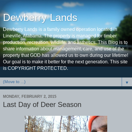
Dewberry Lands
Dewberry Lands is a family owned operation located in
Lineville, Alabama. The property is managed for timber
production, recreation, wildlife, and asthetics. This Blog is to
share information about management, care, and use of the
property that GOD has allowed us to own during our lifetime!
Our goal is to make it better for the next generation. This site
is COPYRIGHT PROTECTED.
▼
MONDAY, FEBRUARY 2, 2015
Last Day of Deer Season