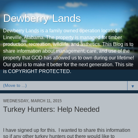
Dewberry Lands
Dewberry Lands is a family owned operation located in
Lineville, Alabama. The property is managed for timber
production, recreation, wildlife, and asthetics. This Blog is to
share information about management, care, and use of the
property that GOD has allowed us to own during our lifetime!
Our goal is to make it better for the next generation. This site
is COPYRIGHT PROTECTED.
▼
WEDNESDAY, MARCH 11, 2015
Turkey Hunters: Help Needed
I have signed up for this. I wanted to share this information
so if any other turkey hunters out there would like to