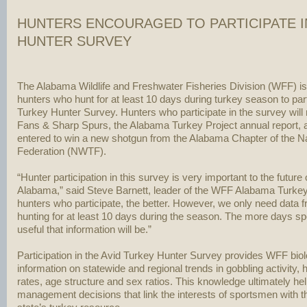
HUNTERS ENCOURAGED TO PARTICIPATE I
HUNTER SURVEY
The Alabama Wildlife and Freshwater Fisheries Division (WFF) i
hunters who hunt for at least 10 days during turkey season to part
Turkey Hunter Survey. Hunters who participate in the survey will 
Fans & Sharp Spurs, the Alabama Turkey Project annual report, 
entered to win a new shotgun from the Alabama Chapter of the Na
Federation (NWTF).
“Hunter participation in this survey is very important to the future 
Alabama,” said Steve Barnett, leader of the WFF Alabama Turkey
hunters who participate, the better. However, we only need data 
hunting for at least 10 days during the season. The more days sp
useful that information will be.”
Participation in the Avid Turkey Hunter Survey provides WFF biol
information on statewide and regional trends in gobbling activity, h
rates, age structure and sex ratios. This knowledge ultimately 
management decisions that link the interests of sportsmen with t