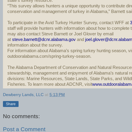
state’s turkey resource.
“This survey allows hunters a unique opportunity to contribute dire
conservation and management of turkey in Alabama,” Barnett sai
To participate in the Avid Turkey Hunter Survey, contact WFF at
3
staff will provide hunters with information about how to complete
may also contact Steve Barnett or Joel Glover by email
at
steve.barnett@dcnr.alabama.gov
and
joel.glover@dcnr.alaba
information about the survey.
For information about Alabama’s spring turkey hunting season, vis
outdooralabama.com/spring-turkey-season.
The Alabama Department of Conservation and Natural Resource
stewardship, management and enjoyment of Alabama’s natural re
divisions: Marine Resources, State Lands, State Parks, and Wild
Fisheries. To learn more about ADCNR, visit
www.outdooralabam
Dewberry Lands, LLC
at
5:13 PM
Share
No comments:
Post a Comment