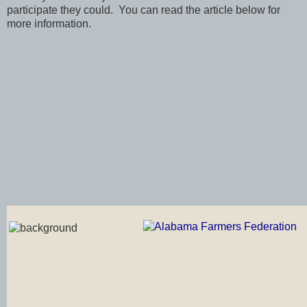
participate they could. You can read the article below for
more information.