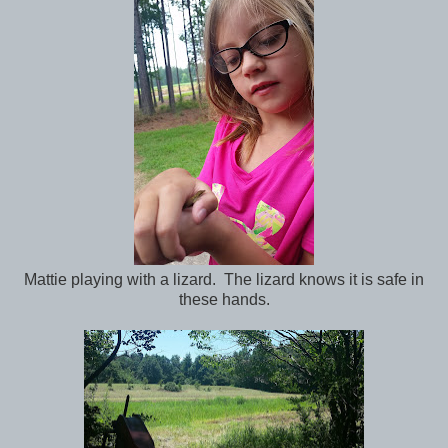
Mattie playing with a lizard. The lizard knows it is safe in
these hands.