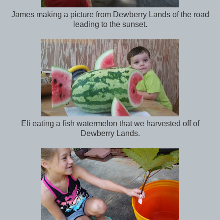
James making a picture from Dewberry Lands of the road
leading to the sunset.
Eli eating a fish watermelon that we harvested off of
Dewberry Lands.