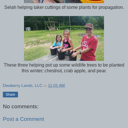
Selah helping taker cuttings of some plants for propagation.
These three helping pot up some wildlife trees to be planted
this winter; chestnut, crab apple, and pear.
Dewberry Lands, LLC
at
11:01 AM
Share
No comments:
Post a Comment