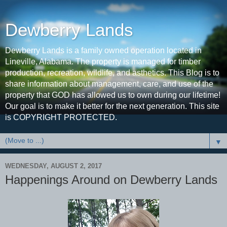
Dewberry Lands
Dewberry Lands is a family owned operation located in
Lineville, Alabama. The property is managed for timber
production, recreation, wildlife, and asthetics. This Blog is to
share information about management, care, and use of the
property that GOD has allowed us to own during our lifetime!
Our goal is to make it better for the next generation. This site
is COPYRIGHT PROTECTED.
▼
WEDNESDAY, AUGUST 2, 2017
Happenings Around on Dewberry Lands