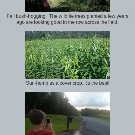
Fall bush-hogging. The wildlife trees planted a few years
ago are looking good in the row across the field.
Sun-hemp as a cover crop, it's the best!