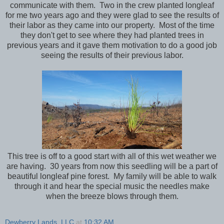
communicate with them. Two in the crew planted longleaf
for me two years ago and they were glad to see the results of
their labor as they came into our property. Most of the time
they don't get to see where they had planted trees in
previous years and it gave them motivation to do a good job
seeing the results of their previous labor.
This tree is off to a good start with all of this wet weather we
are having. 30 years from now this seedling will be a part of
beautiful longleaf pine forest. My family will be able to walk
through it and hear the special music the needles make
when the breeze blows through them.
Dewberry Lands, LLC
at
10:32 AM