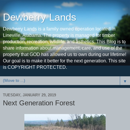
Dewberry Lands
Dewberry Lands is a family owned operation located in
Lineville, Alabama. The property is managed for timber
production, recreation, wildlife, and asthetics. This Blog is to
share information about management, care, and use of the
property that GOD has allowed us to own during our lifetime!
Our goal is to make it better for the next generation. This site
is COPYRIGHT PROTECTED.
▼
TUESDAY, JANUARY 29, 2019
Next Generation Forest