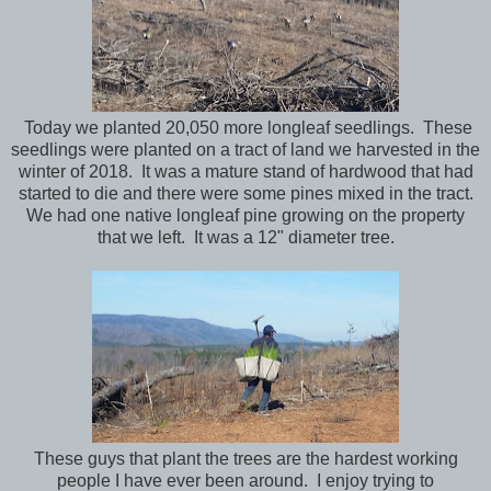
Today we planted 20,050 more longleaf seedlings. These
seedlings were planted on a tract of land we harvested in the
winter of 2018. It was a mature stand of hardwood that had
started to die and there were some pines mixed in the tract.
We had one native longleaf pine growing on the property
that we left. It was a 12" diameter tree.
These guys that plant the trees are the hardest working
people I have ever been around. I enjoy trying to