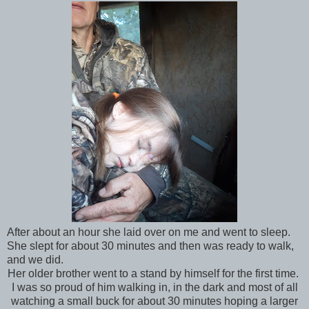
After about an hour she laid over on me and went to sleep.
She slept for about 30 minutes and then was ready to walk,
and we did.
Her older brother went to a stand by himself for the first time.
I was so proud of him walking in, in the dark and most of all
watching a small buck for about 30 minutes hoping a larger