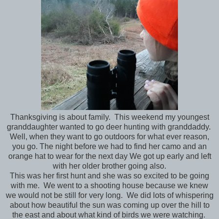
Thanksgiving is about family. This weekend my youngest
granddaughter wanted to go deer hunting with granddaddy.
Well, when they want to go outdoors for what ever reason,
you go. The night before we had to find her camo and an
orange hat to wear for the next day We got up early and left
with her older brother going also.
This was her first hunt and she was so excited to be going
with me. We went to a shooting house because we knew
we would not be still for very long. We did lots of whispering
about how beautiful the sun was coming up over the hill to
the east and about what kind of birds we were watching.