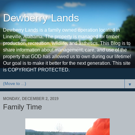
Dewberry Lands
Dewberry Lands is a family owned operation located in
Lineville, Alabama. The property is managed for timber
production, recreation, wildlife, and asthetics. This Blog is to
share information about management, care, and use of the
property that GOD has allowed us to own during our lifetime!
Our goal is to make it better for the next generation. This site
is COPYRIGHT PROTECTED.
▼
MONDAY, DECEMBER 2, 2019
Family Time