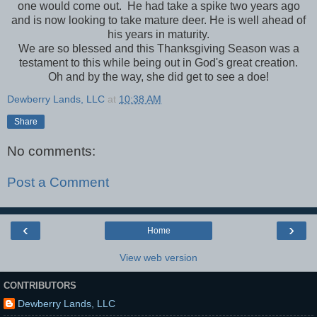
one would come out. He had take a spike two years ago
and is now looking to take mature deer. He is well ahead of
his years in maturity.
We are so blessed and this Thanksgiving Season was a
testament to this while being out in God's great creation.
Oh and by the way, she did get to see a doe!
Dewberry Lands, LLC
at
10:38 AM
Share
No comments:
Post a Comment
‹
›
Home
View web version
CONTRIBUTORS
Dewberry Lands, LLC