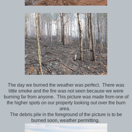
The day we burned the weather was perfect. There was
little smoke and the fire was not seen because we were
burning far from anyone. This picture was made from one of
the higher spots on our property looking out over the burn
area.
The debris pile in the foreground of the picture is to be
burned soon, weather permitting.