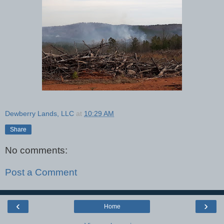
Dewberry Lands, LLC
at
10:29 AM
Share
No comments:
Post a Comment
‹
›
Home