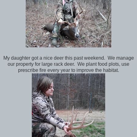
My daughter got a nice deer this past weekend. We manage
our property for large rack deer. We plant food plots, use
prescribe fire every year to improve the habitat.