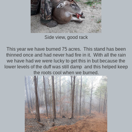
Side view, good rack
This year we have burned 75 acres. This stand has been
thinned once and had never had fire in it. With all the rain
we have had we were lucky to get this in but because the
lower levels of the duff was still damp and this helped keep
the roots cool when we burned.