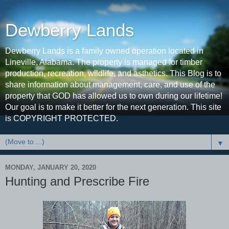
Dewberry Lands
Dewberry Lands is a family owned operation located in
Lineville, Alabama. The property is managed for timber
production, recreation, wildlife, and asthetics. This Blog is to
share information about management, care, and use of the
property that GOD has allowed us to own during our lifetime!
Our goal is to make it better for the next generation. This site
is COPYRIGHT PROTECTED.
▼
MONDAY, JANUARY 20, 2020
Hunting and Prescribe Fire