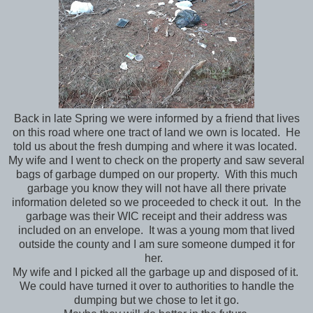
Back in late Spring we were informed by a friend that lives
on this road where one tract of land we own is located. He
told us about the fresh dumping and where it was located.
My wife and I went to check on the property and saw several
bags of garbage dumped on our property. With this much
garbage you know they will not have all there private
information deleted so we proceeded to check it out. In the
garbage was their WIC receipt and their address was
included on an envelope. It was a young mom that lived
outside the county and I am sure someone dumped it for
her.
My wife and I picked all the garbage up and disposed of it.
We could have turned it over to authorities to handle the
dumping but we chose to let it go.