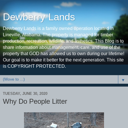
Dewberry Lands
Dewberry Lands is a family owned operation located in
Lineville, Alabama. The property is managed for timber
production, recreation, wildlife, and asthetics. This Blog is to
share information about management, care, and use of the
property that GOD has allowed us to own during our lifetime!
Our goal is to make it better for the next generation. This site
is COPYRIGHT PROTECTED.
▼
TUESDAY, JUNE 30, 2020
Why Do People Litter