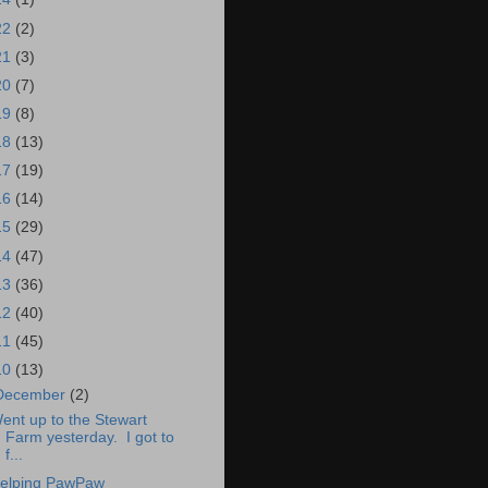
22
(2)
21
(3)
20
(7)
19
(8)
18
(13)
17
(19)
16
(14)
15
(29)
14
(47)
13
(36)
12
(40)
11
(45)
10
(13)
December
(2)
ent up to the Stewart
Farm yesterday. I got to
f...
elping PawPaw