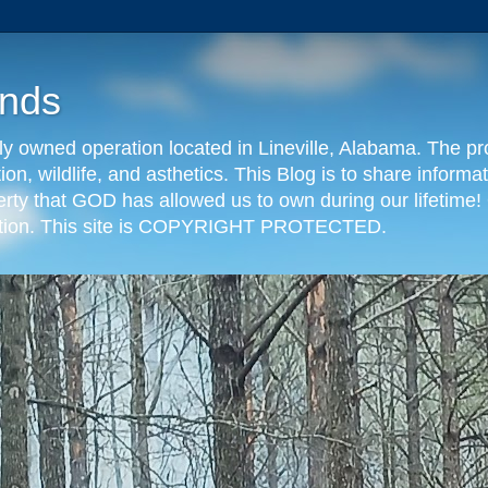
nds
y owned operation located in Lineville, Alabama. The pr
tion, wildlife, and asthetics. This Blog is to share info
erty that GOD has allowed us to own during our lifetime! 
eration. This site is COPYRIGHT PROTECTED.