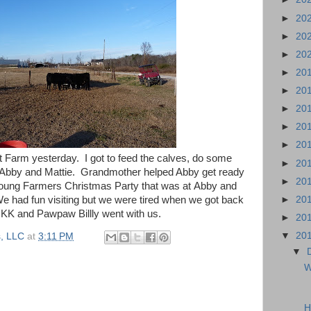
►
20
►
20
►
20
►
20
►
20
►
20
►
20
►
20
t Farm yesterday. I got to feed the calves, do some
►
20
Abby and Mattie. Grandmother helped Abby get ready
►
20
Young Farmers Christmas Party that was at Abby and
►
20
We had fun visiting but we were tired when we got back
KK and Pawpaw Billly went with us.
►
20
▼
20
, LLC
at
3:11 PM
▼
W
H