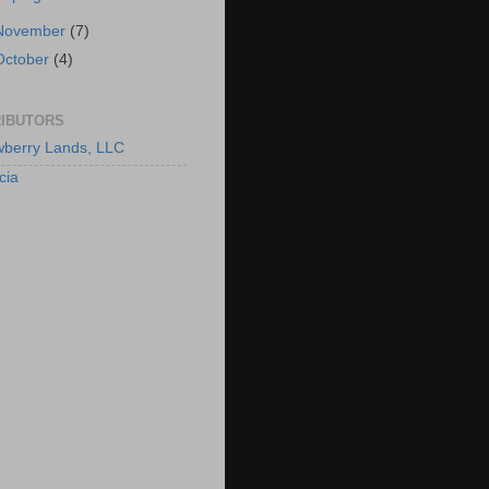
November
(7)
October
(4)
IBUTORS
berry Lands, LLC
cia