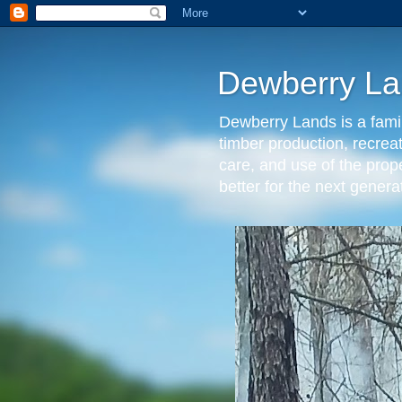
Dewberry La
Dewberry Lands is a famil
timber production, recrea
care, and use of the prop
better for the next gen