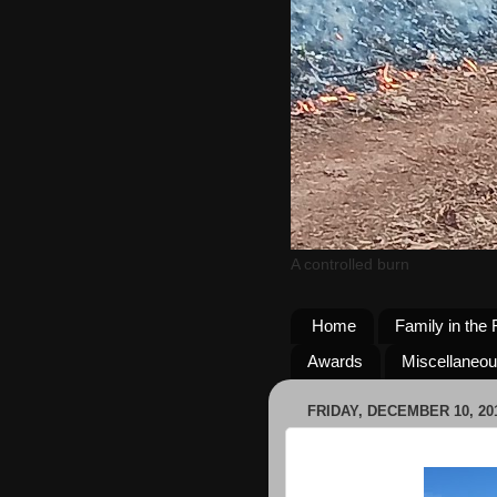
A controlled burn
Home
Family in the 
Awards
Miscellaneo
FRIDAY, DECEMBER 10, 20