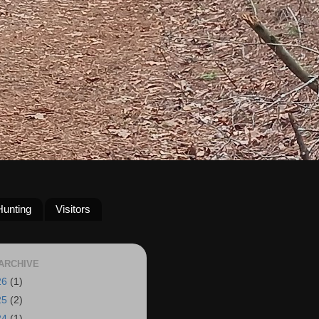
Hunting
Visitors
ARCHIVE
26
(1)
25
(2)
24
(1)