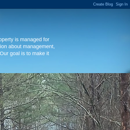
operty is managed for
rmation about management,
Our goal is to make it