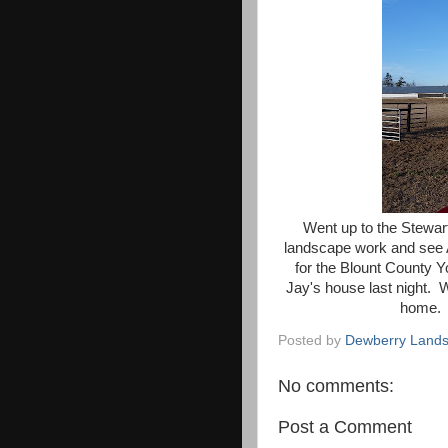
Went up to the Stewar
landscape work and see 
for the Blount County 
Jay's house last night. 
home. 
Posted by
Dewberry Lands
No comments:
Post a Comment