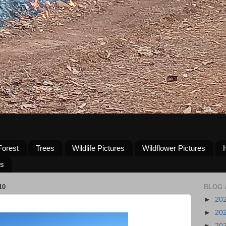
Forest
Trees
Wildlife Pictures
Wildflower Pictures
us
10
BLOG 
►
20
►
20
►
20