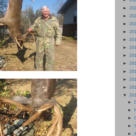
►
20
►
20
►
20
►
20
►
20
►
20
►
20
►
20
►
20
►
20
►
20
▼
20
►
►
►
►
►