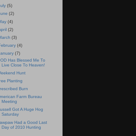
July
(5)
June
(2)
May
(4)
April
(2)
March
(3)
February
(4)
January
(7)
OD Has Blessed Me To
Live Close To Heaven!
eekend Hunt
ree Planting
rescribed Burn
merican Farm Bureau
Meeting
ussell Got A Huge Hog
Saturday
awpaw Had a Good Last
Day of 2010 Hunting