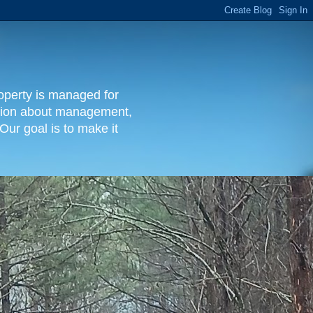
operty is managed for
rmation about management,
Our goal is to make it