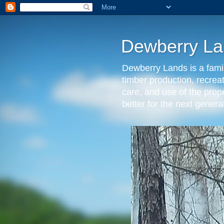
Dewberry La
Dewberry Lands is a famil
timber production, recrea
care, and use of the prop
better for the next gen