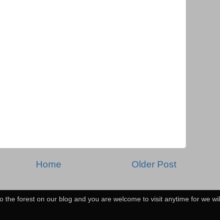
Home
Older Post
o the forest on our blog and you are welcome to visit anytime for we wi