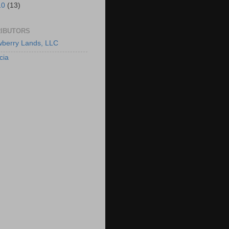
10
(13)
IBUTORS
berry Lands, LLC
cia