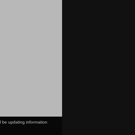
ll be updating information