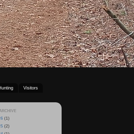
Hunting
Visitors
ARCHIVE
26
(1)
25
(2)
24
(1)