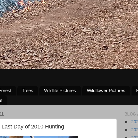
Forest
Trees
Wildlife Pictures
Wildflower Pictures
us
11
BLOG 
►
20
Last Day of 2010 Hunting
►
20
►
20