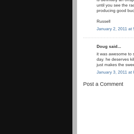
until you see the ra
producing good buc
Russell
January 2, 2011 at
Doug said...
it was awesome to 
day. he deserves kil
just makes the swe
January 3, 2011 at
Post a Comment