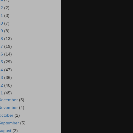
22
(2)
21
(3)
20
(7)
19
(8)
18
(13)
17
(19)
16
(14)
15
(29)
14
(47)
13
(36)
12
(40)
11
(45)
December
(5)
November
(4)
October
(2)
September
(5)
August
(2)