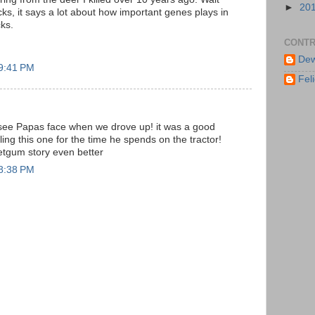
►
20
cks, it says a lot about how important genes plays in
ks.
CONTR
Dew
 9:41 PM
Feli
see Papas face when we drove up! it was a good
ling this one for the time he spends on the tractor!
etgum story even better
 8:38 PM