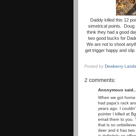
Daddy killed this 12 po
simetrical points. Doug 
think they had a good da
two good bucks for Daddy 
We are not to shoot anyt
get trigger happy and slip 
Posted by
Dewberry Lands
2 comments:
Anonymous said..
When we got home t
had papa's rack and 
years ago. I couldn'
pointer I killed at 
email them to you. 
that is so unbelievea
deer and it has two 
is definitely an off