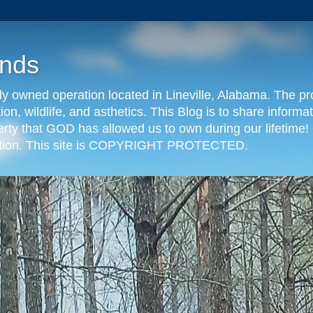
nds
y owned operation located in Lineville, Alabama. The pr
tion, wildlife, and asthetics. This Blog is to share info
erty that GOD has allowed us to own during our lifetime! 
eration. This site is COPYRIGHT PROTECTED.