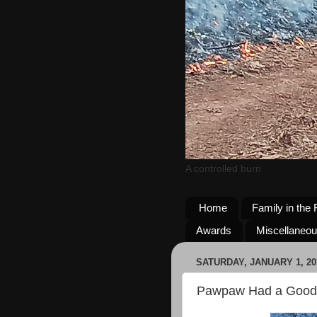
A controlled burn
Home
Family in the 
Awards
Miscellaneo
SATURDAY, JANUARY 1, 20
Pawpaw Had a Good 