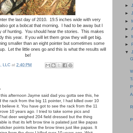
►
►
inter the last day of 2010. 19.5 inches wide with very
►
also got a bobcat that morning. I had to be away but I
►
y of hunting. You should hear the stories. This makes
►
this year. If you will let them grow they will get big.
hing smaller than an eight pointer but sometimes some
►
up. Let the little ones go and this is what the results will
▼
be!
G
, LLC
at
2:40 PM
W
T
P
.
A
his afternoon Jayme said dad you gotta see this, he
the rack from the big 11 pointer, I had killed over 10
t believe it. You have got to see the rack from the 11
R
Bgrove 10 years ago. I tried to take some pics and
That deer weighed 204 field dressed but the thing
P
ble is that its left brow tine is palated just like papas
sticker points below the brow tines just like papas. It
spring from the deer I killed over 10 years ago. Wait