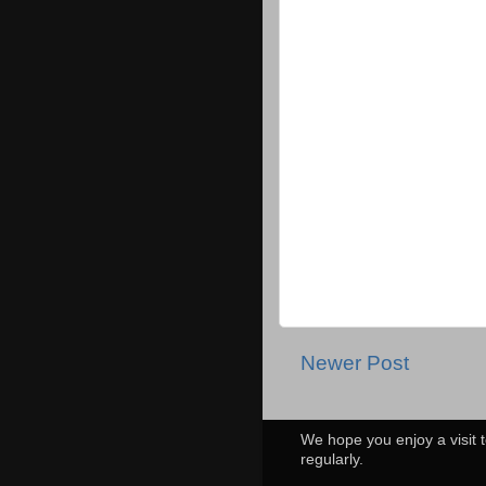
Newer Post
We hope you enjoy a visit t
regularly.